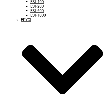
ESI-100
ESI-200
ESI-600
ESI-1000
EPYGI