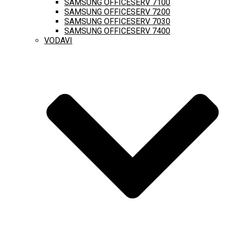
SAMSUNG OFFICESERV 7100
SAMSUNG OFFICESERV 7200
SAMSUNG OFFICESERV 7030
SAMSUNG OFFICESERV 7400
VODAVI