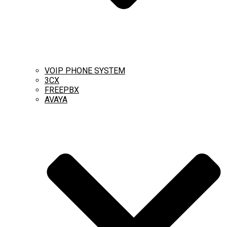
VOIP PHONE SYSTEM
3CX
FREEPBX
AVAYA