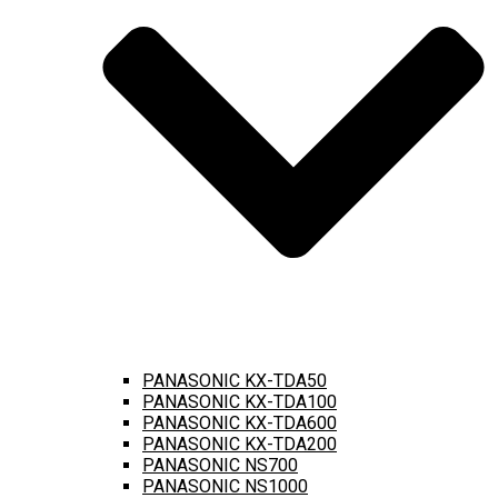
PANASONIC KX-TDA50
PANASONIC KX-TDA100
PANASONIC KX-TDA600
PANASONIC KX-TDA200
PANASONIC NS700
PANASONIC NS1000