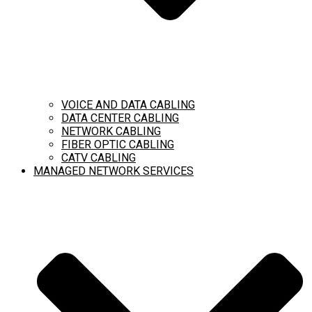
VOICE AND DATA CABLING
DATA CENTER CABLING
NETWORK CABLING
FIBER OPTIC CABLING
CATV CABLING
MANAGED NETWORK SERVICES