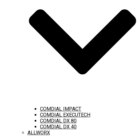
COMDIAL IMPACT
COMDIAL EXECUTECH
COMDIAL DX 80
COMDIAL DX 40
ALLWORX