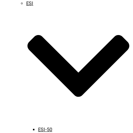
ESI
ESI-50