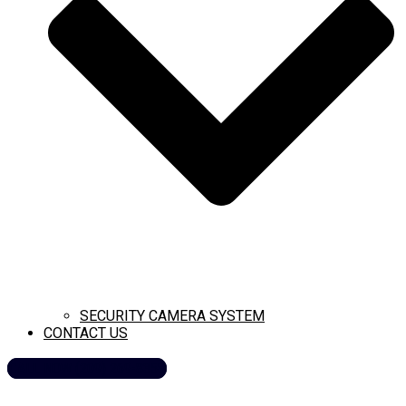
SECURITY CAMERA SYSTEM
CONTACT US
CALL NOW (209) 269-8358