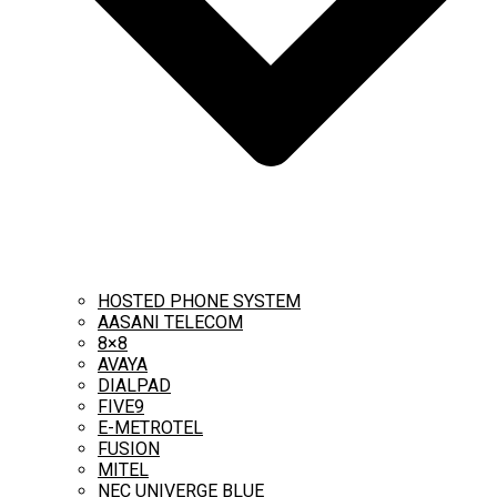
HOSTED PHONE SYSTEM
AASANI TELECOM
8×8
AVAYA
DIALPAD
FIVE9
E-METROTEL
FUSION
MITEL
NEC UNIVERGE BLUE