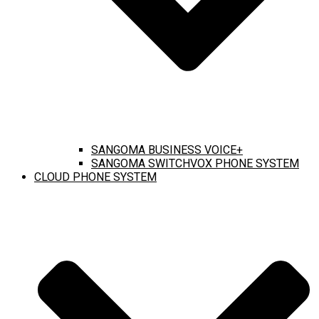
SANGOMA BUSINESS VOICE+
SANGOMA SWITCHVOX PHONE SYSTEM
CLOUD PHONE SYSTEM