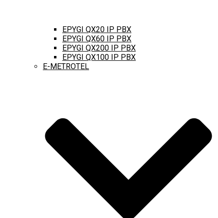
EPYGI QX20 IP PBX
EPYGI QX60 IP PBX
EPYGI QX200 IP PBX
EPYGI QX100 IP PBX
E-METROTEL