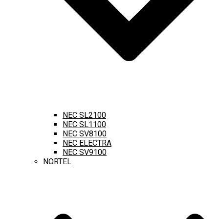
NEC SL2100
NEC SL1100
NEC SV8100
NEC ELECTRA
NEC SV9100
NORTEL