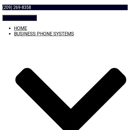
(209) 269-8358
Toggle Navigation
HOME
BUSINESS PHONE SYSTEMS