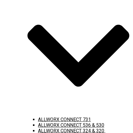
ALLWORX CONNECT 731
ALLWORX CONNECT 536 & 530
ALLWORX CONNECT 324 & 320