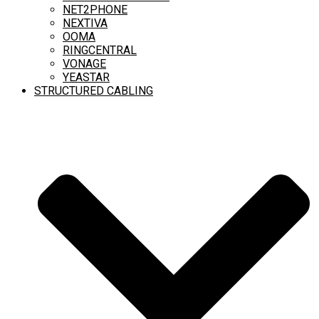
NET2PHONE
NEXTIVA
OOMA
RINGCENTRAL
VONAGE
YEASTAR
STRUCTURED CABLING