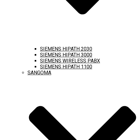
SIEMENS HIPATH 2030
SIEMENS HIPATH 3000
SIEMENS WIRELESS PABX
SIEMENS HIPATH 1100
SANGOMA