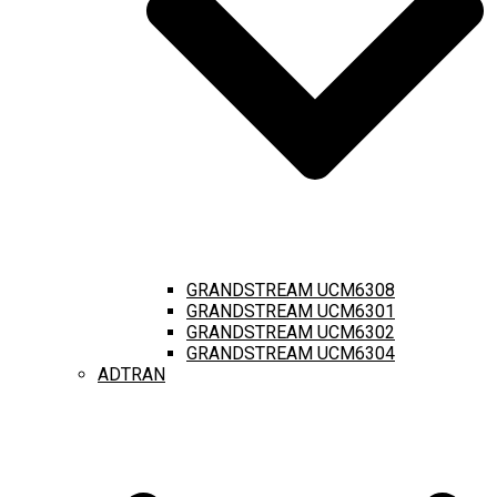
GRANDSTREAM UCM6308
GRANDSTREAM UCM6301
GRANDSTREAM UCM6302
GRANDSTREAM UCM6304
ADTRAN