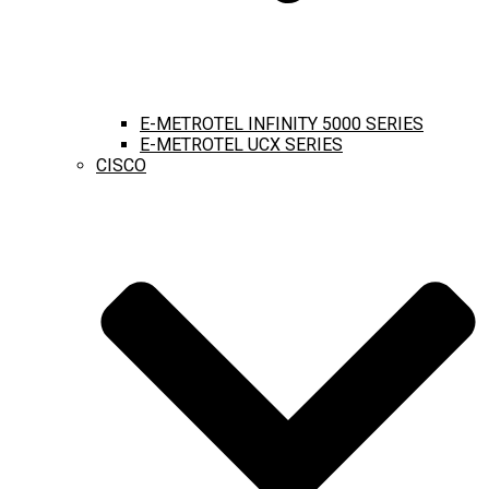
E-METROTEL INFINITY 5000 SERIES
E-METROTEL UCX SERIES
CISCO