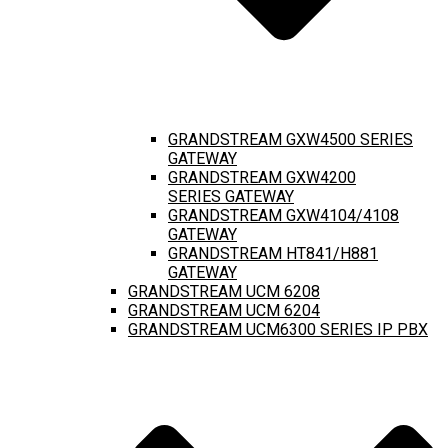
GRANDSTREAM GXW4500 SERIES
GATEWAY
GRANDSTREAM GXW4200
SERIES GATEWAY
GRANDSTREAM GXW4104/4108
GATEWAY
GRANDSTREAM HT841/H881
GATEWAY
GRANDSTREAM UCM 6208
GRANDSTREAM UCM 6204
GRANDSTREAM UCM6300 SERIES IP PBX