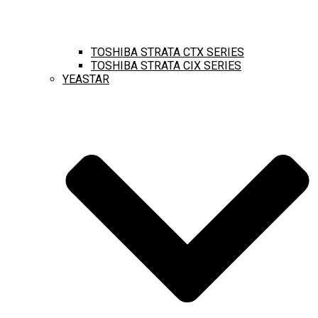
TOSHIBA STRATA CTX SERIES
TOSHIBA STRATA CIX SERIES
YEASTAR