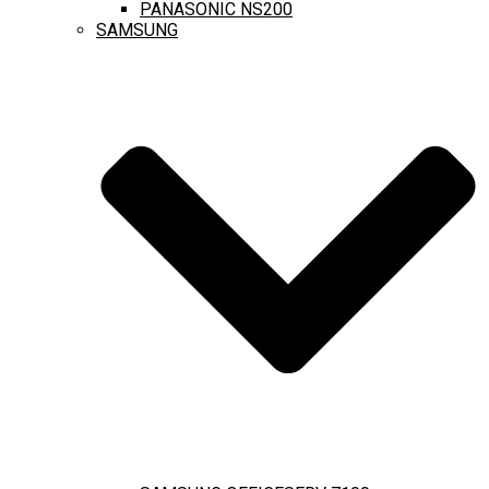
PANASONIC NS200
SAMSUNG