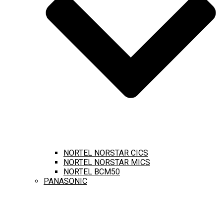
NORTEL NORSTAR CICS
NORTEL NORSTAR MICS
NORTEL BCM50
PANASONIC