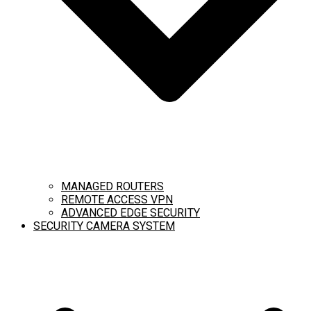
MANAGED ROUTERS
REMOTE ACCESS VPN
ADVANCED EDGE SECURITY
SECURITY CAMERA SYSTEM