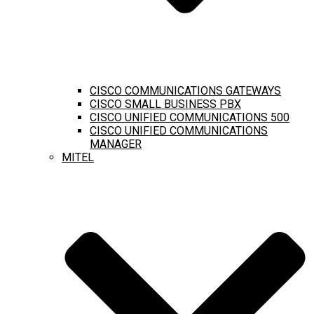
CISCO COMMUNICATIONS GATEWAYS
CISCO SMALL BUSINESS PBX
CISCO UNIFIED COMMUNICATIONS 500
CISCO UNIFIED COMMUNICATIONS
MANAGER
MITEL