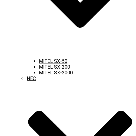
MITEL SX-50
MITEL SX-200
MITEL SX-2000
NEC