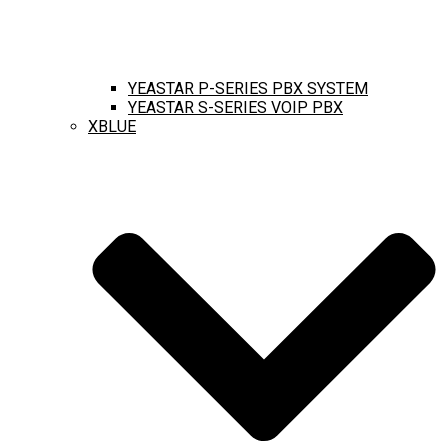
YEASTAR P-SERIES PBX SYSTEM
YEASTAR S-SERIES VOIP PBX
XBLUE