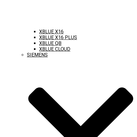
XBLUE X16
XBLUE X16 PLUS
XBLUE QB
XBLUE CLOUD
SIEMENS