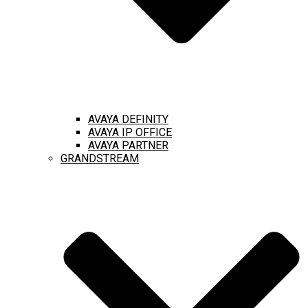
AVAYA DEFINITY
AVAYA IP OFFICE
AVAYA PARTNER
GRANDSTREAM