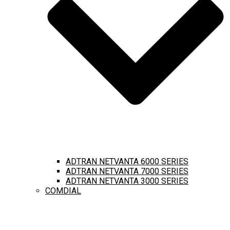
ADTRAN NETVANTA 6000 SERIES
ADTRAN NETVANTA 7000 SERIES
ADTRAN NETVANTA 3000 SERIES
COMDIAL