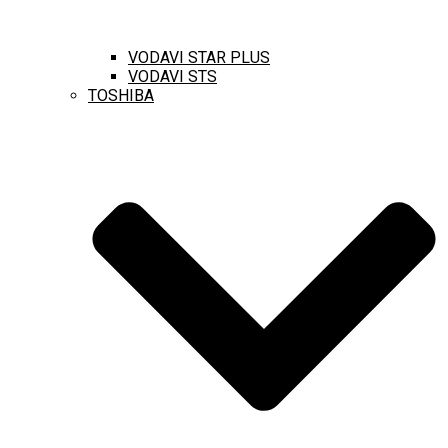
VODAVI STAR PLUS
VODAVI STS
TOSHIBA