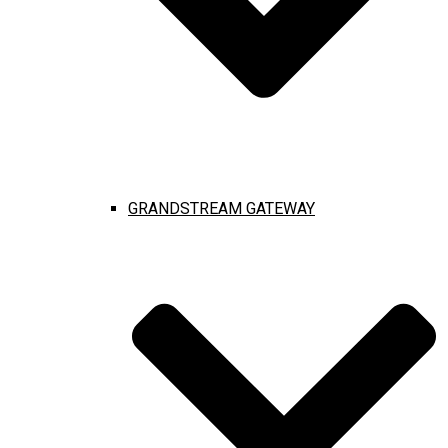
GRANDSTREAM GATEWAY