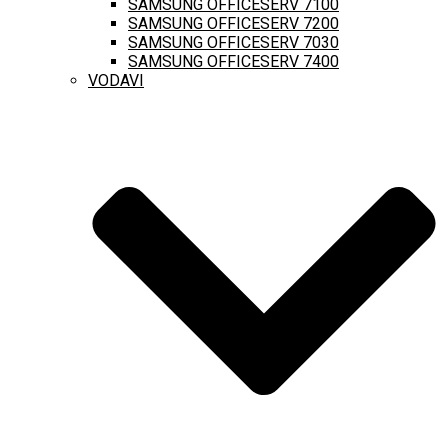
SAMSUNG OFFICESERV 7100
SAMSUNG OFFICESERV 7200
SAMSUNG OFFICESERV 7030
SAMSUNG OFFICESERV 7400
VODAVI