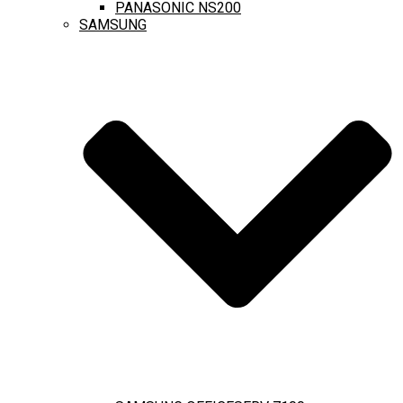
PANASONIC NS200
SAMSUNG