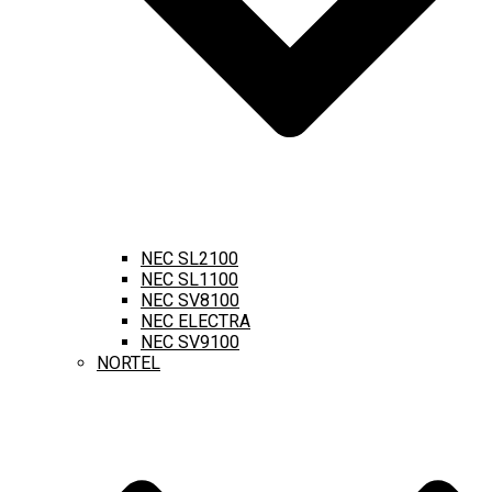
NEC SL2100
NEC SL1100
NEC SV8100
NEC ELECTRA
NEC SV9100
NORTEL