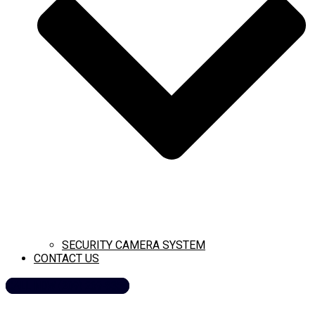
SECURITY CAMERA SYSTEM
CONTACT US
CALL NOW (209) 269-8358