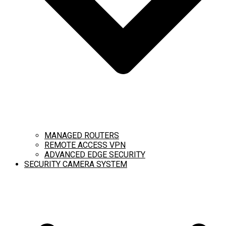
MANAGED ROUTERS
REMOTE ACCESS VPN
ADVANCED EDGE SECURITY
SECURITY CAMERA SYSTEM