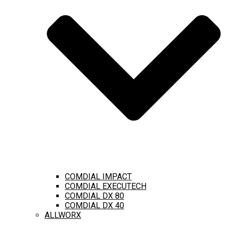
COMDIAL IMPACT
COMDIAL EXECUTECH
COMDIAL DX 80
COMDIAL DX 40
ALLWORX