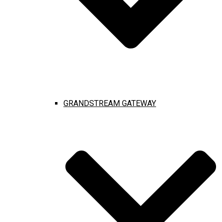
GRANDSTREAM GATEWAY