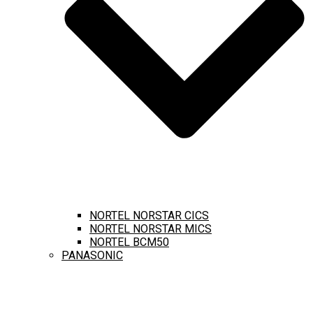
NORTEL NORSTAR CICS
NORTEL NORSTAR MICS
NORTEL BCM50
PANASONIC