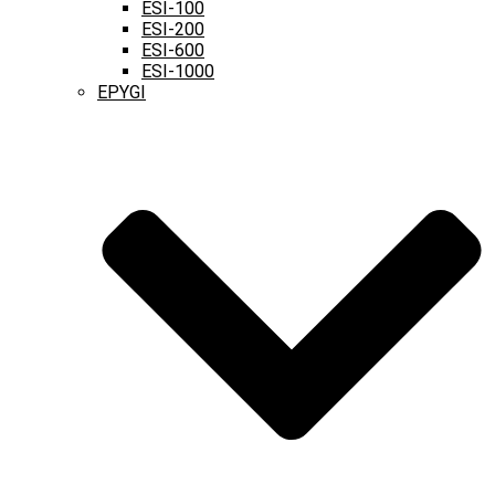
ESI-100
ESI-200
ESI-600
ESI-1000
EPYGI