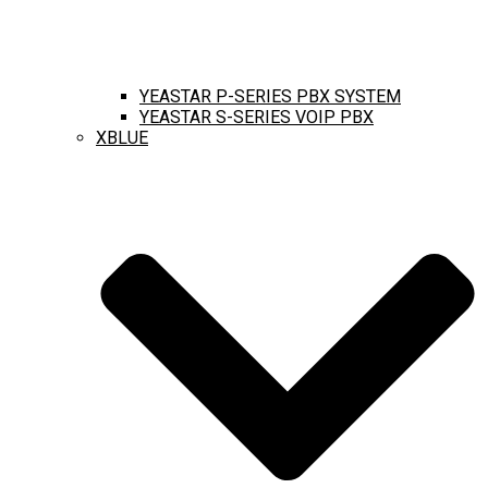
YEASTAR P-SERIES PBX SYSTEM
YEASTAR S-SERIES VOIP PBX
XBLUE