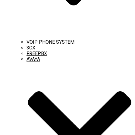
VOIP PHONE SYSTEM
3CX
FREEPBX
AVAYA