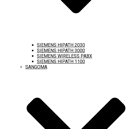
SIEMENS HIPATH 2030
SIEMENS HIPATH 3000
SIEMENS WIRELESS PABX
SIEMENS HIPATH 1100
SANGOMA