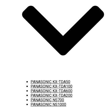
PANASONIC KX-TDA50
PANASONIC KX-TDA100
PANASONIC KX-TDA600
PANASONIC KX-TDA200
PANASONIC NS700
PANASONIC NS1000