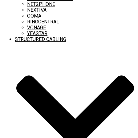
NET2PHONE
NEXTIVA
OOMA
RINGCENTRAL
VONAGE
YEASTAR
STRUCTURED CABLING