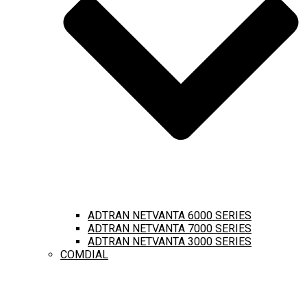
ADTRAN NETVANTA 6000 SERIES
ADTRAN NETVANTA 7000 SERIES
ADTRAN NETVANTA 3000 SERIES
COMDIAL