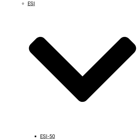
ESI
ESI-50