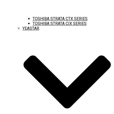
TOSHIBA STRATA CTX SERIES
TOSHIBA STRATA CIX SERIES
YEASTAR