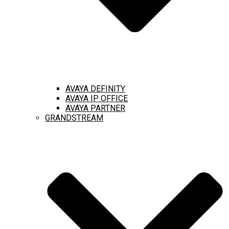
AVAYA DEFINITY
AVAYA IP OFFICE
AVAYA PARTNER
GRANDSTREAM