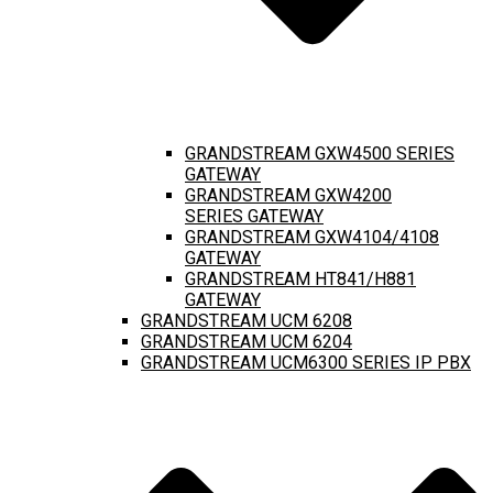
GRANDSTREAM GXW4500 SERIES
GATEWAY
GRANDSTREAM GXW4200
SERIES GATEWAY
GRANDSTREAM GXW4104/4108
GATEWAY
GRANDSTREAM HT841/H881
GATEWAY
GRANDSTREAM UCM 6208
GRANDSTREAM UCM 6204
GRANDSTREAM UCM6300 SERIES IP PBX