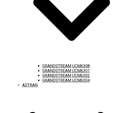
GRANDSTREAM UCM6308
GRANDSTREAM UCM6301
GRANDSTREAM UCM6302
GRANDSTREAM UCM6304
ADTRAN