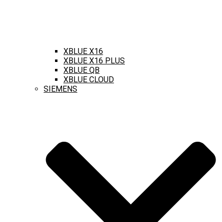
XBLUE X16
XBLUE X16 PLUS
XBLUE QB
XBLUE CLOUD
SIEMENS