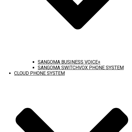
SANGOMA BUSINESS VOICE+
SANGOMA SWITCHVOX PHONE SYSTEM
CLOUD PHONE SYSTEM