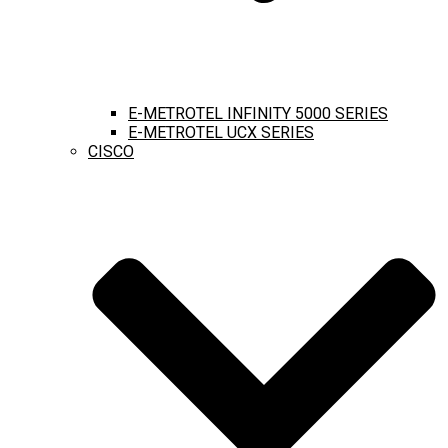
E-METROTEL INFINITY 5000 SERIES
E-METROTEL UCX SERIES
CISCO