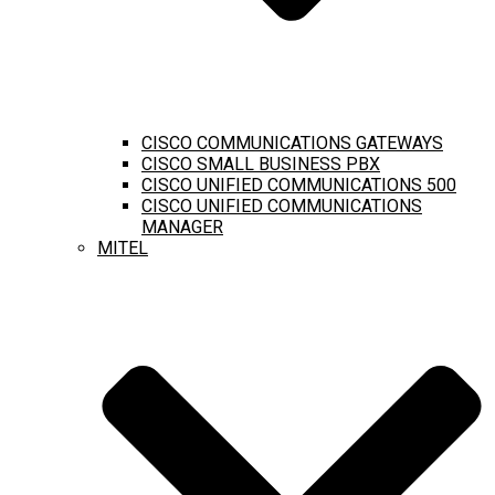
CISCO COMMUNICATIONS GATEWAYS
CISCO SMALL BUSINESS PBX
CISCO UNIFIED COMMUNICATIONS 500
CISCO UNIFIED COMMUNICATIONS
MANAGER
MITEL