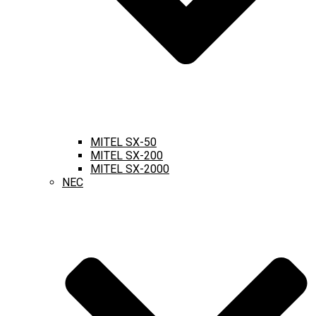
MITEL SX-50
MITEL SX-200
MITEL SX-2000
NEC