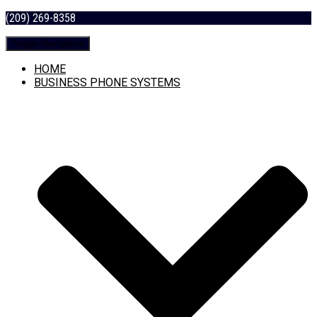
(209) 269-8358
Toggle Navigation
HOME
BUSINESS PHONE SYSTEMS