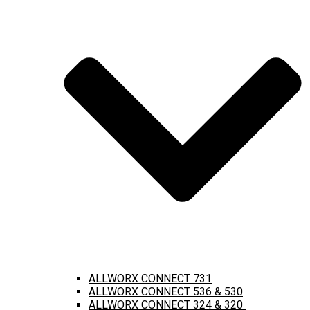
ALLWORX CONNECT 731
ALLWORX CONNECT 536 & 530
ALLWORX CONNECT 324 & 320