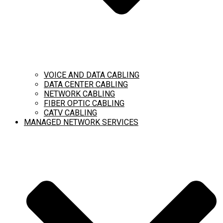
VOICE AND DATA CABLING
DATA CENTER CABLING
NETWORK CABLING
FIBER OPTIC CABLING
CATV CABLING
MANAGED NETWORK SERVICES