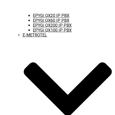
EPYGI QX20 IP PBX
EPYGI QX60 IP PBX
EPYGI QX200 IP PBX
EPYGI QX100 IP PBX
E-METROTEL