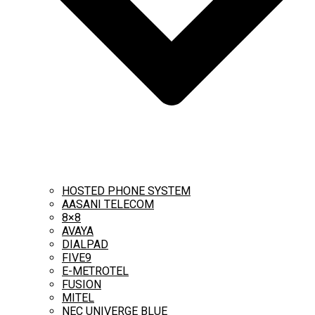
HOSTED PHONE SYSTEM
AASANI TELECOM
8×8
AVAYA
DIALPAD
FIVE9
E-METROTEL
FUSION
MITEL
NEC UNIVERGE BLUE