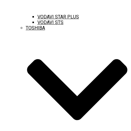
VODAVI STAR PLUS
VODAVI STS
TOSHIBA