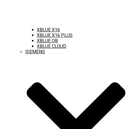
XBLUE X16
XBLUE X16 PLUS
XBLUE QB
XBLUE CLOUD
SIEMENS