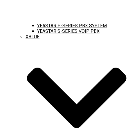
YEASTAR P-SERIES PBX SYSTEM
YEASTAR S-SERIES VOIP PBX
XBLUE