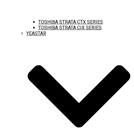
TOSHIBA STRATA CTX SERIES
TOSHIBA STRATA CIX SERIES
YEASTAR