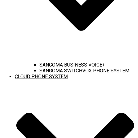
SANGOMA BUSINESS VOICE+
SANGOMA SWITCHVOX PHONE SYSTEM
CLOUD PHONE SYSTEM