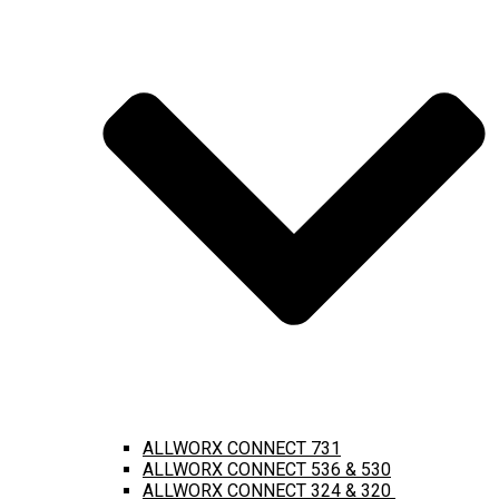
ALLWORX CONNECT 731
ALLWORX CONNECT 536 & 530
ALLWORX CONNECT 324 & 320