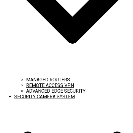
MANAGED ROUTERS
REMOTE ACCESS VPN
ADVANCED EDGE SECURITY
SECURITY CAMERA SYSTEM