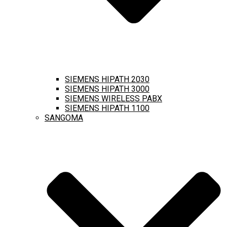
SIEMENS HIPATH 2030
SIEMENS HIPATH 3000
SIEMENS WIRELESS PABX
SIEMENS HIPATH 1100
SANGOMA