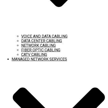
VOICE AND DATA CABLING
DATA CENTER CABLING
NETWORK CABLING
FIBER OPTIC CABLING
CATV CABLING
MANAGED NETWORK SERVICES