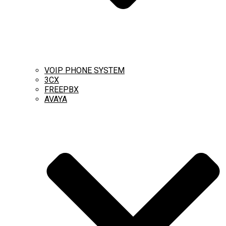
VOIP PHONE SYSTEM
3CX
FREEPBX
AVAYA