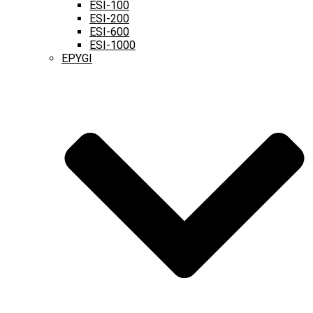
ESI-100
ESI-200
ESI-600
ESI-1000
EPYGI