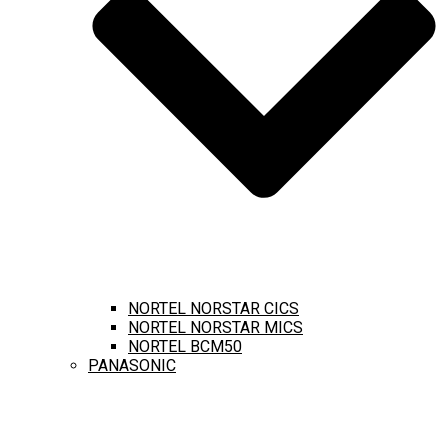
NORTEL NORSTAR CICS
NORTEL NORSTAR MICS
NORTEL BCM50
PANASONIC