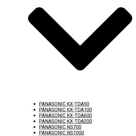
PANASONIC KX-TDA50
PANASONIC KX-TDA100
PANASONIC KX-TDA600
PANASONIC KX-TDA200
PANASONIC NS700
PANASONIC NS1000