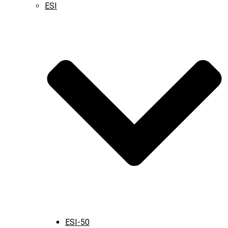
ESI
ESI-50