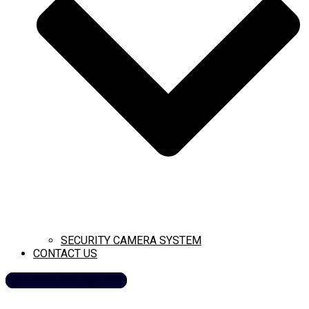
SECURITY CAMERA SYSTEM
CONTACT US
CALL NOW (209) 269-8358