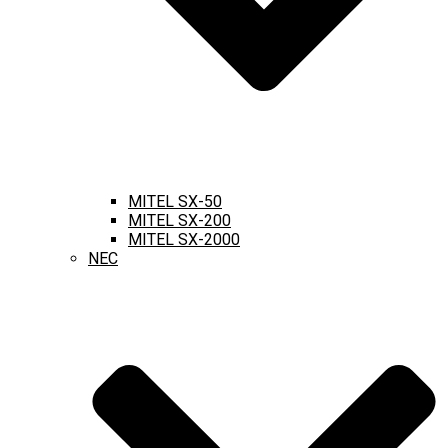
MITEL SX-50
MITEL SX-200
MITEL SX-2000
NEC