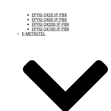
EPYGI QX20 IP PBX
EPYGI QX60 IP PBX
EPYGI QX200 IP PBX
EPYGI QX100 IP PBX
E-METROTEL