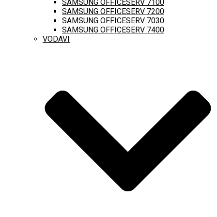
SAMSUNG OFFICESERV 7100
SAMSUNG OFFICESERV 7200
SAMSUNG OFFICESERV 7030
SAMSUNG OFFICESERV 7400
VODAVI