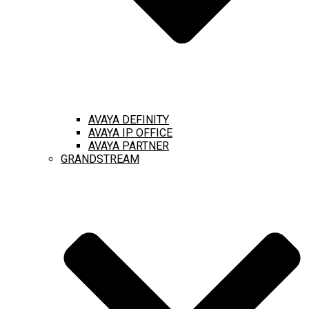
AVAYA DEFINITY
AVAYA IP OFFICE
AVAYA PARTNER
GRANDSTREAM