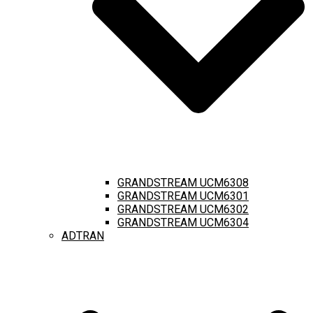
GRANDSTREAM UCM6308
GRANDSTREAM UCM6301
GRANDSTREAM UCM6302
GRANDSTREAM UCM6304
ADTRAN