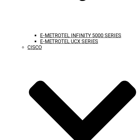
E-METROTEL INFINITY 5000 SERIES
E-METROTEL UCX SERIES
CISCO