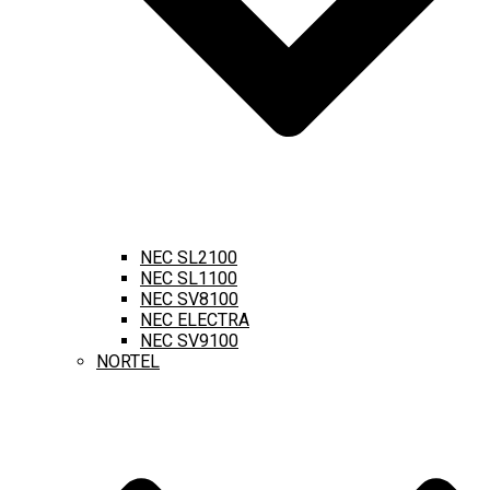
NEC SL2100
NEC SL1100
NEC SV8100
NEC ELECTRA
NEC SV9100
NORTEL