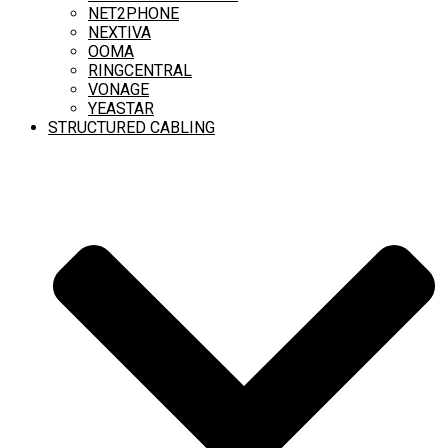
NET2PHONE
NEXTIVA
OOMA
RINGCENTRAL
VONAGE
YEASTAR
STRUCTURED CABLING