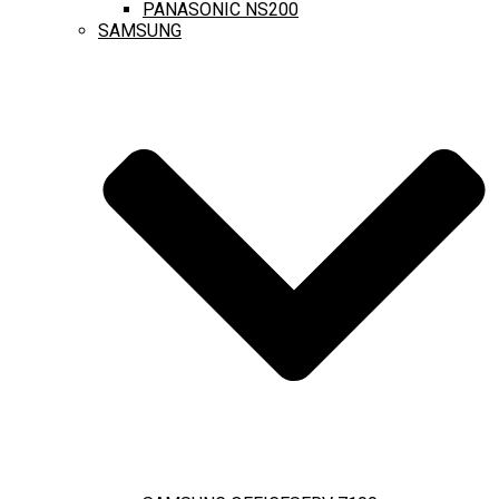
PANASONIC NS200
SAMSUNG