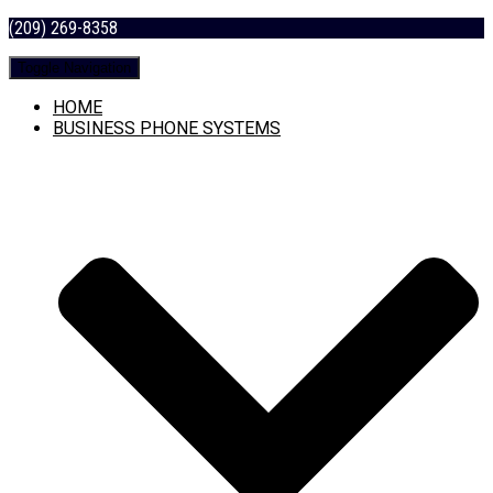
(209) 269-8358
Toggle Navigation
HOME
BUSINESS PHONE SYSTEMS