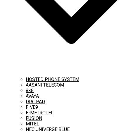
HOSTED PHONE SYSTEM
AASANI TELECOM
8×8
AVAYA
DIALPAD
FIVE9
E-METROTEL
FUSION
MITEL
NEC UNIVERGE BLUE