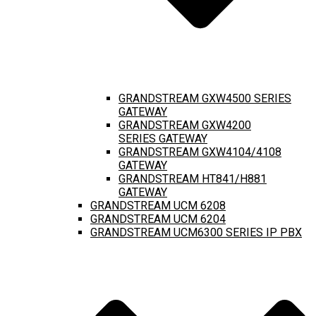
GRANDSTREAM GXW4500 SERIES
GATEWAY
GRANDSTREAM GXW4200
SERIES GATEWAY
GRANDSTREAM GXW4104/4108
GATEWAY
GRANDSTREAM HT841/H881
GATEWAY
GRANDSTREAM UCM 6208
GRANDSTREAM UCM 6204
GRANDSTREAM UCM6300 SERIES IP PBX