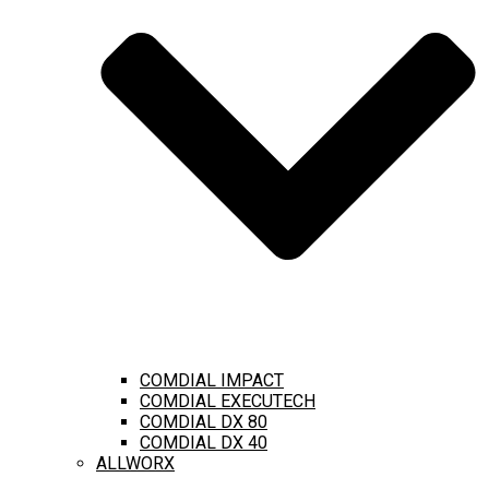
COMDIAL IMPACT
COMDIAL EXECUTECH
COMDIAL DX 80
COMDIAL DX 40
ALLWORX