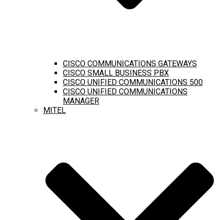
CISCO COMMUNICATIONS GATEWAYS
CISCO SMALL BUSINESS PBX
CISCO UNIFIED COMMUNICATIONS 500
CISCO UNIFIED COMMUNICATIONS
MANAGER
MITEL