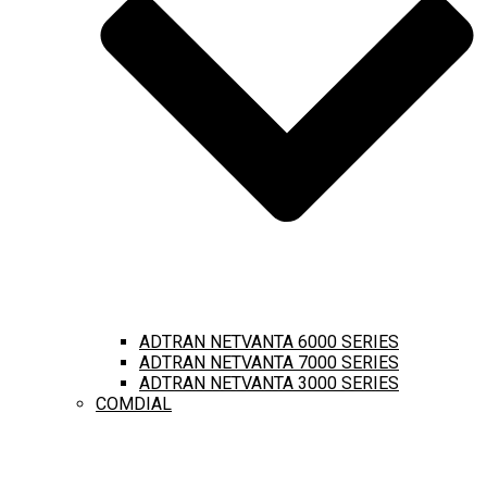
ADTRAN NETVANTA 6000 SERIES
ADTRAN NETVANTA 7000 SERIES
ADTRAN NETVANTA 3000 SERIES
COMDIAL