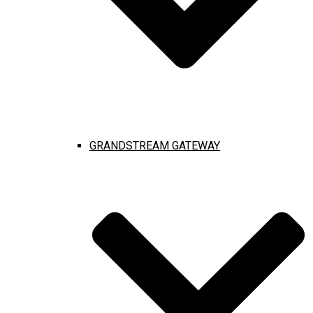
GRANDSTREAM GATEWAY