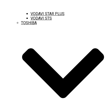
VODAVI STAR PLUS
VODAVI STS
TOSHIBA