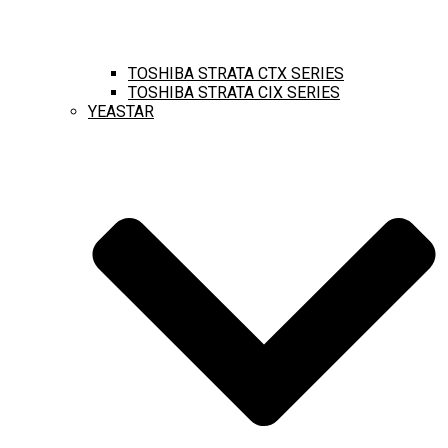
TOSHIBA STRATA CTX SERIES
TOSHIBA STRATA CIX SERIES
YEASTAR