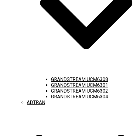
GRANDSTREAM UCM6308
GRANDSTREAM UCM6301
GRANDSTREAM UCM6302
GRANDSTREAM UCM6304
ADTRAN