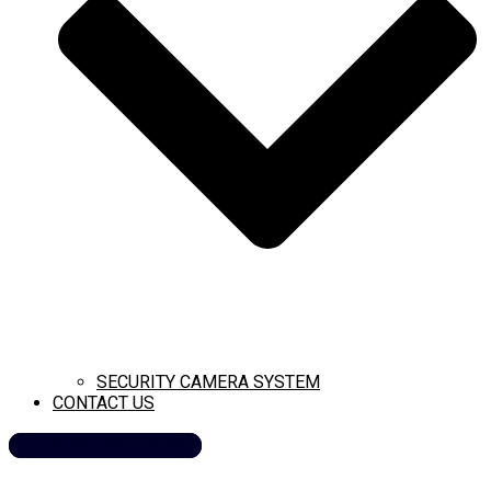
SECURITY CAMERA SYSTEM
CONTACT US
CALL NOW (209) 269-8358