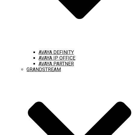
AVAYA DEFINITY
AVAYA IP OFFICE
AVAYA PARTNER
GRANDSTREAM