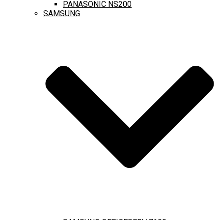
PANASONIC NS200
SAMSUNG