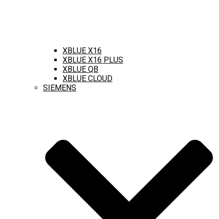
XBLUE X16
XBLUE X16 PLUS
XBLUE QB
XBLUE CLOUD
SIEMENS