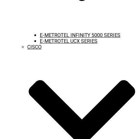
E-METROTEL INFINITY 5000 SERIES
E-METROTEL UCX SERIES
CISCO