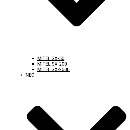
MITEL SX-50
MITEL SX-200
MITEL SX-2000
NEC