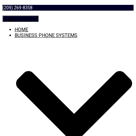
(209) 269-8358
Toggle Navigation
HOME
BUSINESS PHONE SYSTEMS