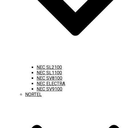
NEC SL2100
NEC SL1100
NEC SV8100
NEC ELECTRA
NEC SV9100
NORTEL