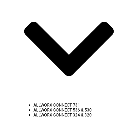
ALLWORX CONNECT 731
ALLWORX CONNECT 536 & 530
ALLWORX CONNECT 324 & 320