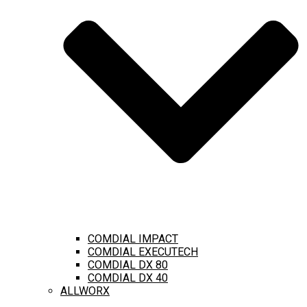
COMDIAL IMPACT
COMDIAL EXECUTECH
COMDIAL DX 80
COMDIAL DX 40
ALLWORX