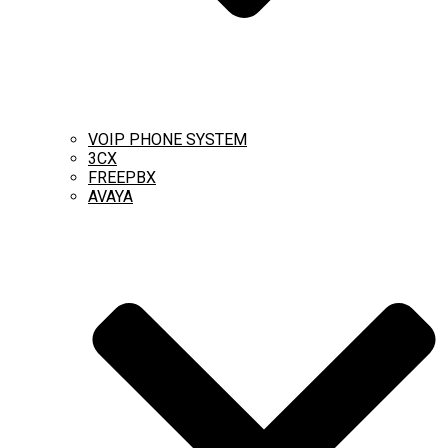
VOIP PHONE SYSTEM
3CX
FREEPBX
AVAYA