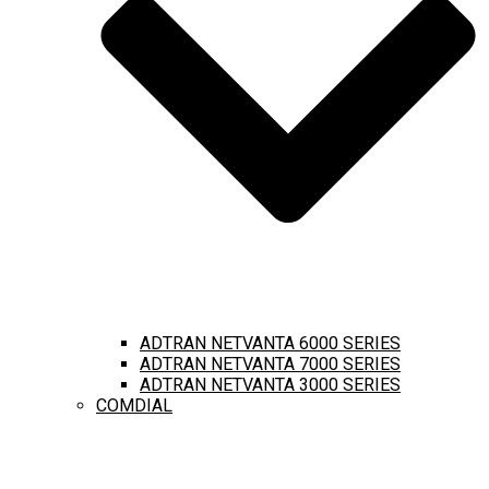
ADTRAN NETVANTA 6000 SERIES
ADTRAN NETVANTA 7000 SERIES
ADTRAN NETVANTA 3000 SERIES
COMDIAL