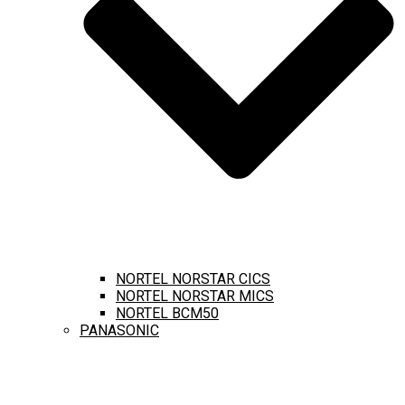
NORTEL NORSTAR CICS
NORTEL NORSTAR MICS
NORTEL BCM50
PANASONIC