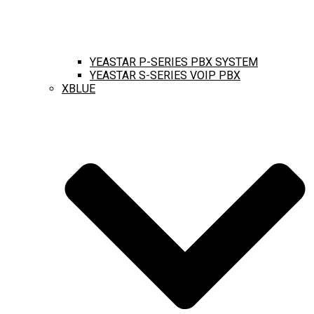
YEASTAR P-SERIES PBX SYSTEM
YEASTAR S-SERIES VOIP PBX
XBLUE