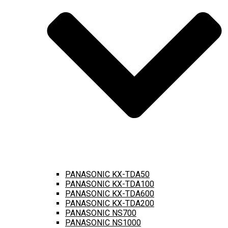
PANASONIC KX-TDA50
PANASONIC KX-TDA100
PANASONIC KX-TDA600
PANASONIC KX-TDA200
PANASONIC NS700
PANASONIC NS1000