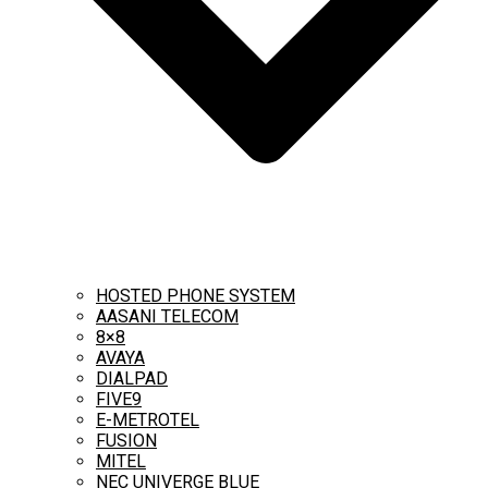
HOSTED PHONE SYSTEM
AASANI TELECOM
8×8
AVAYA
DIALPAD
FIVE9
E-METROTEL
FUSION
MITEL
NEC UNIVERGE BLUE