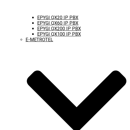
EPYGI QX20 IP PBX
EPYGI QX60 IP PBX
EPYGI QX200 IP PBX
EPYGI QX100 IP PBX
E-METROTEL