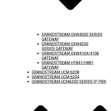
GRANDSTREAM GXW4500 SERIES
GATEWAY
GRANDSTREAM GXW4200
SERIES GATEWAY
GRANDSTREAM GXW4104/4108
GATEWAY
GRANDSTREAM HT841/H881
GATEWAY
GRANDSTREAM UCM 6208
GRANDSTREAM UCM 6204
GRANDSTREAM UCM6300 SERIES IP PBX