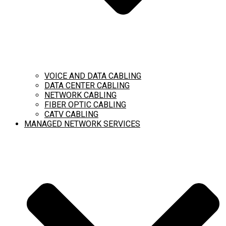
VOICE AND DATA CABLING
DATA CENTER CABLING
NETWORK CABLING
FIBER OPTIC CABLING
CATV CABLING
MANAGED NETWORK SERVICES