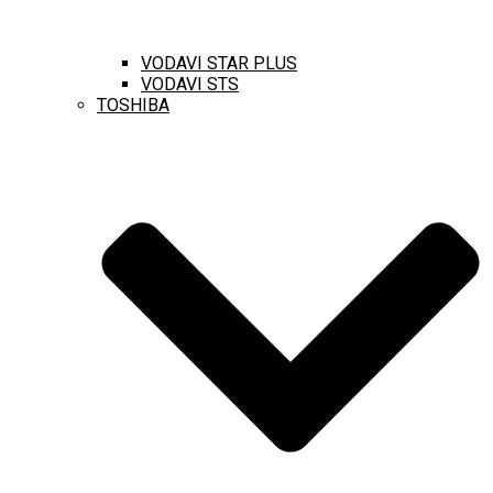
VODAVI STAR PLUS
VODAVI STS
TOSHIBA