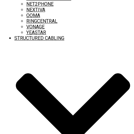
NET2PHONE
NEXTIVA
OOMA
RINGCENTRAL
VONAGE
YEASTAR
STRUCTURED CABLING