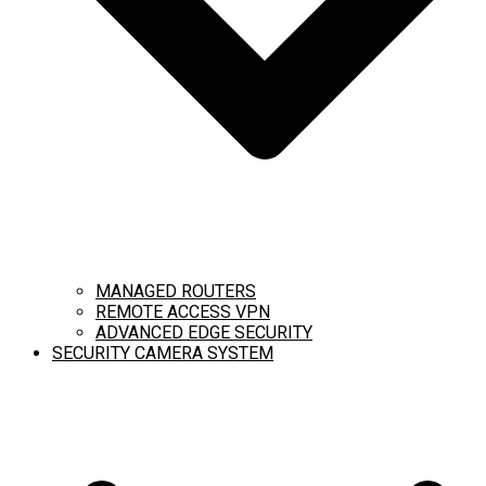
MANAGED ROUTERS
REMOTE ACCESS VPN
ADVANCED EDGE SECURITY
SECURITY CAMERA SYSTEM