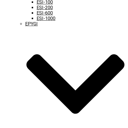
ESI-100
ESI-200
ESI-600
ESI-1000
EPYGI