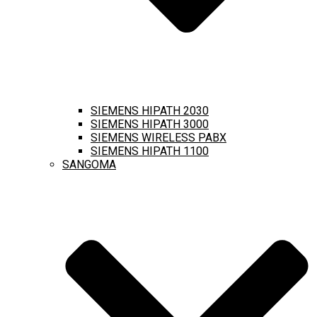
SIEMENS HIPATH 2030
SIEMENS HIPATH 3000
SIEMENS WIRELESS PABX
SIEMENS HIPATH 1100
SANGOMA