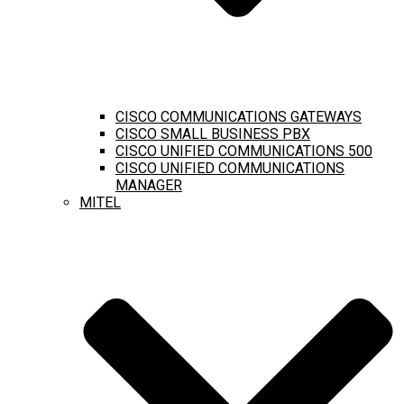
CISCO COMMUNICATIONS GATEWAYS
CISCO SMALL BUSINESS PBX
CISCO UNIFIED COMMUNICATIONS 500
CISCO UNIFIED COMMUNICATIONS
MANAGER
MITEL