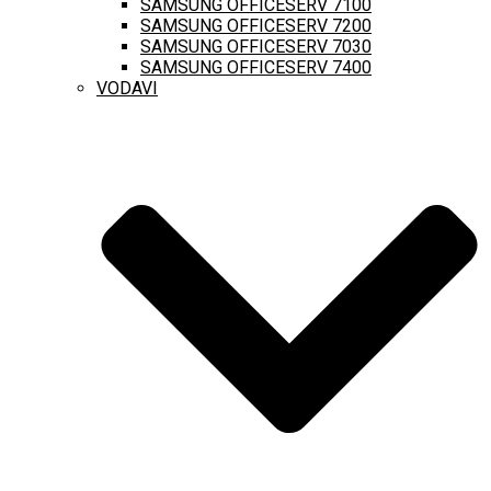
SAMSUNG OFFICESERV 7100
SAMSUNG OFFICESERV 7200
SAMSUNG OFFICESERV 7030
SAMSUNG OFFICESERV 7400
VODAVI