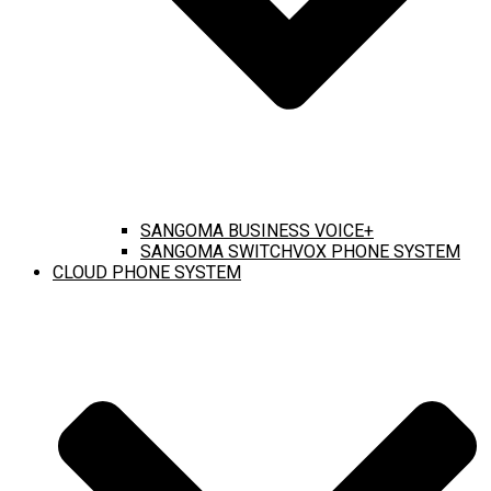
SANGOMA BUSINESS VOICE+
SANGOMA SWITCHVOX PHONE SYSTEM
CLOUD PHONE SYSTEM