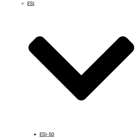
ESI
ESI-50