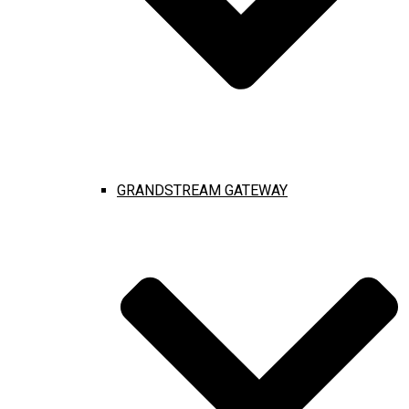
GRANDSTREAM GATEWAY