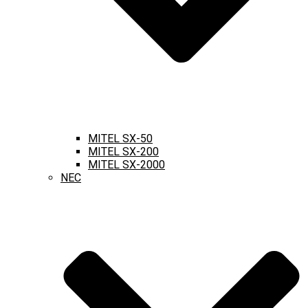
MITEL SX-50
MITEL SX-200
MITEL SX-2000
NEC