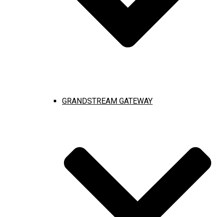
GRANDSTREAM GATEWAY