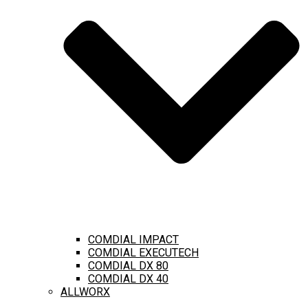
COMDIAL IMPACT
COMDIAL EXECUTECH
COMDIAL DX 80
COMDIAL DX 40
ALLWORX