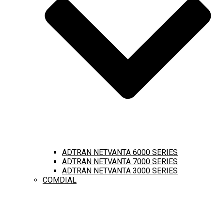
ADTRAN NETVANTA 6000 SERIES
ADTRAN NETVANTA 7000 SERIES
ADTRAN NETVANTA 3000 SERIES
COMDIAL