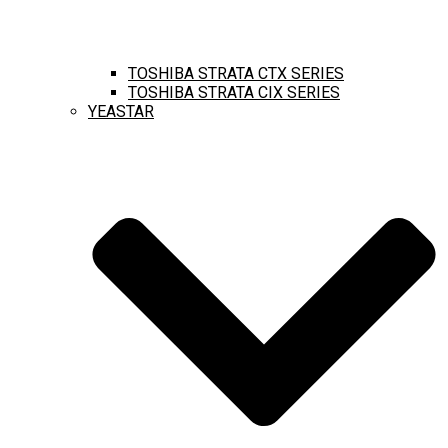
TOSHIBA STRATA CTX SERIES
TOSHIBA STRATA CIX SERIES
YEASTAR