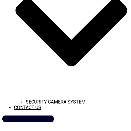
SECURITY CAMERA SYSTEM
CONTACT US
CALL NOW (209) 269-8358