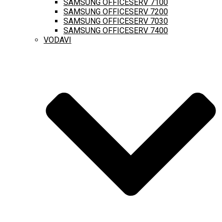
SAMSUNG OFFICESERV 7100
SAMSUNG OFFICESERV 7200
SAMSUNG OFFICESERV 7030
SAMSUNG OFFICESERV 7400
VODAVI