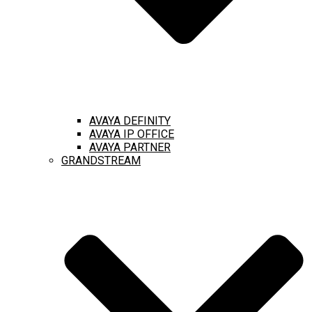
AVAYA DEFINITY
AVAYA IP OFFICE
AVAYA PARTNER
GRANDSTREAM