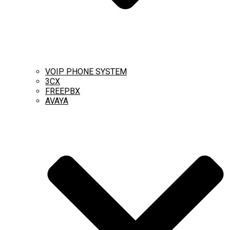
VOIP PHONE SYSTEM
3CX
FREEPBX
AVAYA