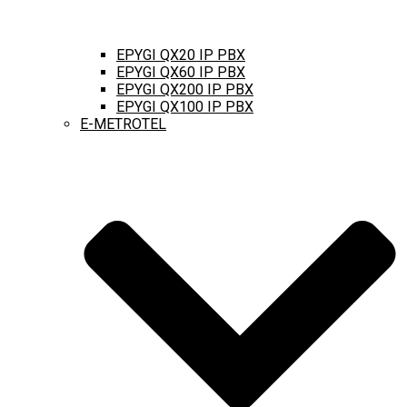
EPYGI QX20 IP PBX
EPYGI QX60 IP PBX
EPYGI QX200 IP PBX
EPYGI QX100 IP PBX
E-METROTEL