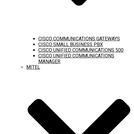
CISCO COMMUNICATIONS GATEWAYS
CISCO SMALL BUSINESS PBX
CISCO UNIFIED COMMUNICATIONS 500
CISCO UNIFIED COMMUNICATIONS
MANAGER
MITEL