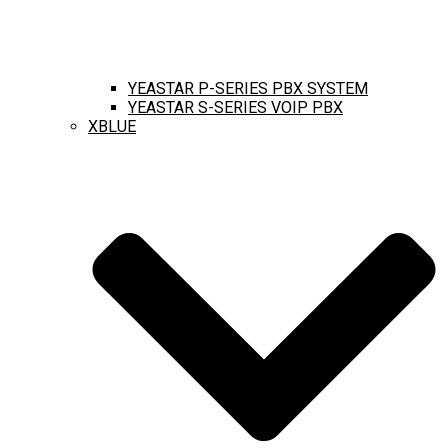
YEASTAR P-SERIES PBX SYSTEM
YEASTAR S-SERIES VOIP PBX
XBLUE