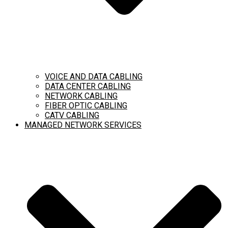
VOICE AND DATA CABLING
DATA CENTER CABLING
NETWORK CABLING
FIBER OPTIC CABLING
CATV CABLING
MANAGED NETWORK SERVICES