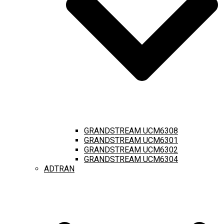
GRANDSTREAM UCM6308
GRANDSTREAM UCM6301
GRANDSTREAM UCM6302
GRANDSTREAM UCM6304
ADTRAN