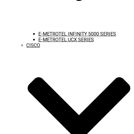
E-METROTEL INFINITY 5000 SERIES
E-METROTEL UCX SERIES
CISCO