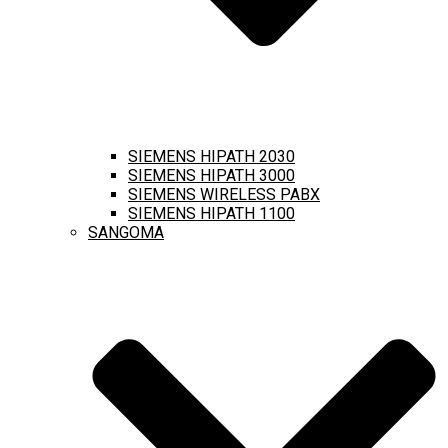
SIEMENS HIPATH 2030
SIEMENS HIPATH 3000
SIEMENS WIRELESS PABX
SIEMENS HIPATH 1100
SANGOMA