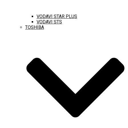
VODAVI STAR PLUS
VODAVI STS
TOSHIBA