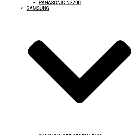
PANASONIC NS200
SAMSUNG