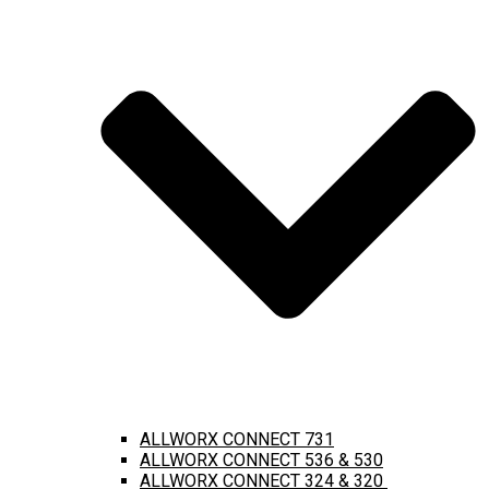
ALLWORX CONNECT 731
ALLWORX CONNECT 536 & 530
ALLWORX CONNECT 324 & 320