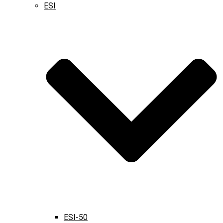
ESI
ESI-50