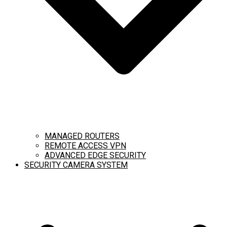
MANAGED ROUTERS
REMOTE ACCESS VPN
ADVANCED EDGE SECURITY
SECURITY CAMERA SYSTEM