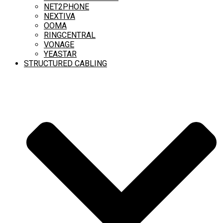
NET2PHONE
NEXTIVA
OOMA
RINGCENTRAL
VONAGE
YEASTAR
STRUCTURED CABLING