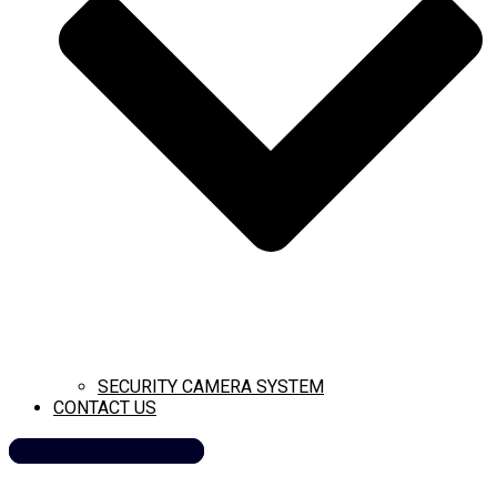
SECURITY CAMERA SYSTEM
CONTACT US
CALL NOW (209) 269-8358