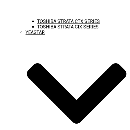
TOSHIBA STRATA CTX SERIES
TOSHIBA STRATA CIX SERIES
YEASTAR