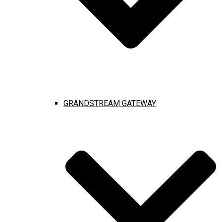
GRANDSTREAM GATEWAY