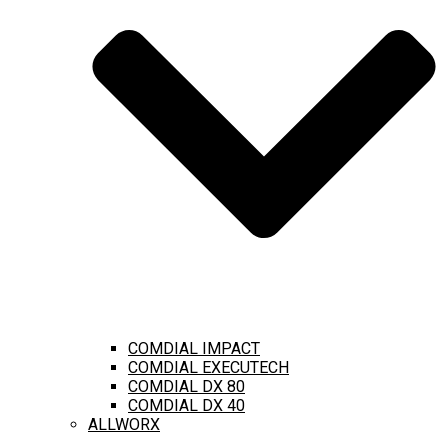
COMDIAL IMPACT
COMDIAL EXECUTECH
COMDIAL DX 80
COMDIAL DX 40
ALLWORX