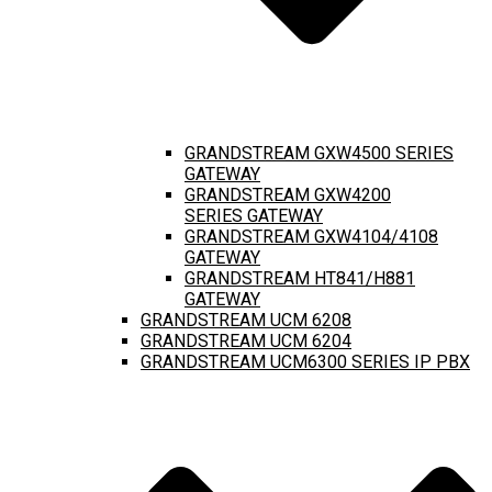
GRANDSTREAM GXW4500 SERIES
GATEWAY
GRANDSTREAM GXW4200
SERIES GATEWAY
GRANDSTREAM GXW4104/4108
GATEWAY
GRANDSTREAM HT841/H881
GATEWAY
GRANDSTREAM UCM 6208
GRANDSTREAM UCM 6204
GRANDSTREAM UCM6300 SERIES IP PBX