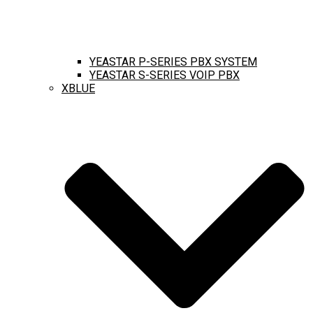
YEASTAR P-SERIES PBX SYSTEM
YEASTAR S-SERIES VOIP PBX
XBLUE