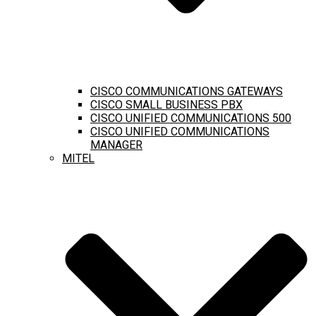
CISCO COMMUNICATIONS GATEWAYS
CISCO SMALL BUSINESS PBX
CISCO UNIFIED COMMUNICATIONS 500
CISCO UNIFIED COMMUNICATIONS
MANAGER
MITEL