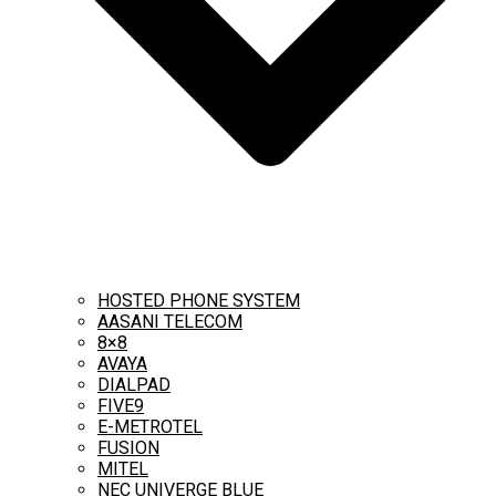
HOSTED PHONE SYSTEM
AASANI TELECOM
8×8
AVAYA
DIALPAD
FIVE9
E-METROTEL
FUSION
MITEL
NEC UNIVERGE BLUE