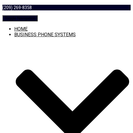
(209) 269-8358
Toggle Navigation
HOME
BUSINESS PHONE SYSTEMS