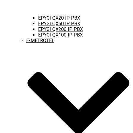
EPYGI QX20 IP PBX
EPYGI QX60 IP PBX
EPYGI QX200 IP PBX
EPYGI QX100 IP PBX
E-METROTEL