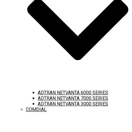
ADTRAN NETVANTA 6000 SERIES
ADTRAN NETVANTA 7000 SERIES
ADTRAN NETVANTA 3000 SERIES
COMDIAL