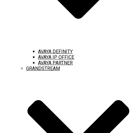
AVAYA DEFINITY
AVAYA IP OFFICE
AVAYA PARTNER
GRANDSTREAM