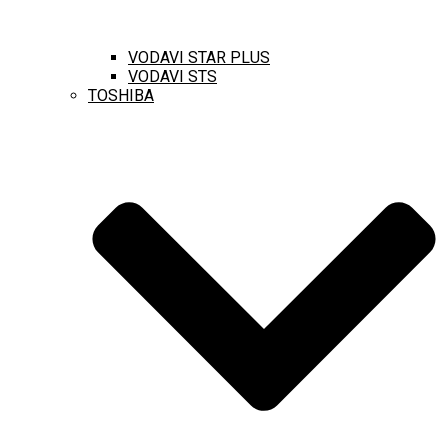
VODAVI STAR PLUS
VODAVI STS
TOSHIBA