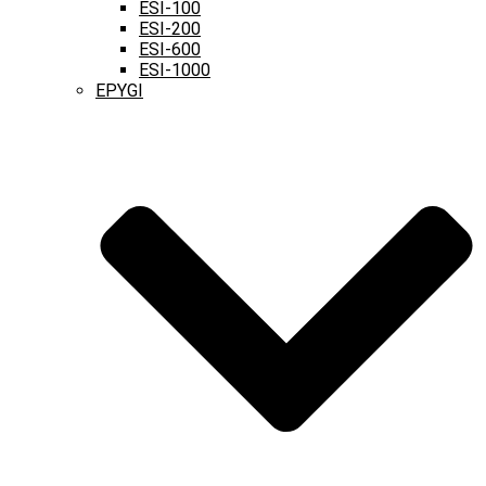
ESI-100
ESI-200
ESI-600
ESI-1000
EPYGI