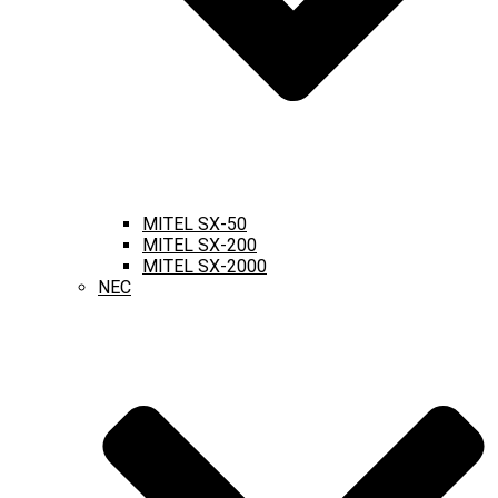
MITEL SX-50
MITEL SX-200
MITEL SX-2000
NEC