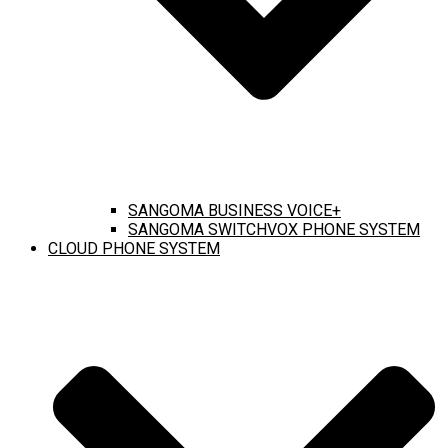
SANGOMA BUSINESS VOICE+
SANGOMA SWITCHVOX PHONE SYSTEM
CLOUD PHONE SYSTEM