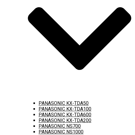
PANASONIC KX-TDA50
PANASONIC KX-TDA100
PANASONIC KX-TDA600
PANASONIC KX-TDA200
PANASONIC NS700
PANASONIC NS1000