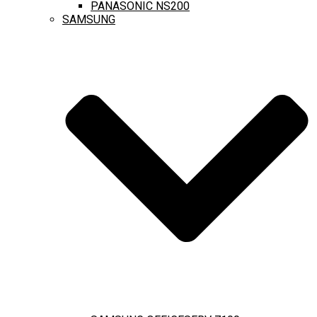
PANASONIC NS200
SAMSUNG