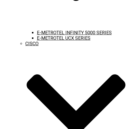
E-METROTEL INFINITY 5000 SERIES
E-METROTEL UCX SERIES
CISCO