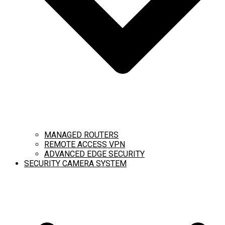
MANAGED ROUTERS
REMOTE ACCESS VPN
ADVANCED EDGE SECURITY
SECURITY CAMERA SYSTEM