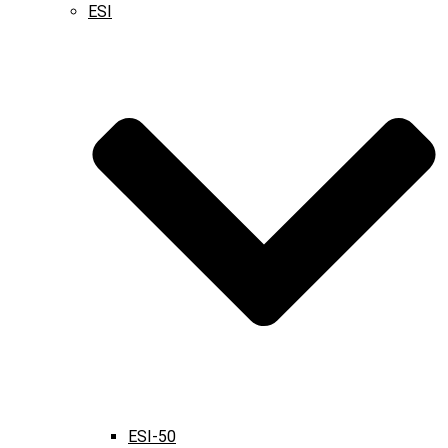
ESI
ESI-50