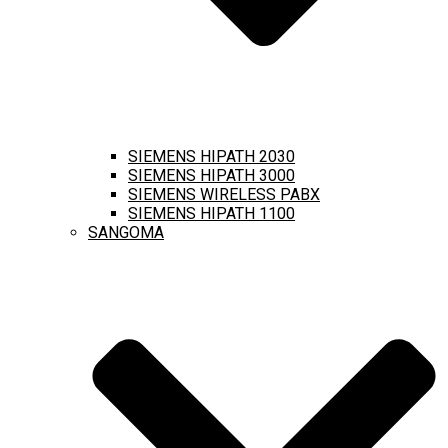
SIEMENS HIPATH 2030
SIEMENS HIPATH 3000
SIEMENS WIRELESS PABX
SIEMENS HIPATH 1100
SANGOMA