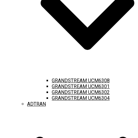
GRANDSTREAM UCM6308
GRANDSTREAM UCM6301
GRANDSTREAM UCM6302
GRANDSTREAM UCM6304
ADTRAN