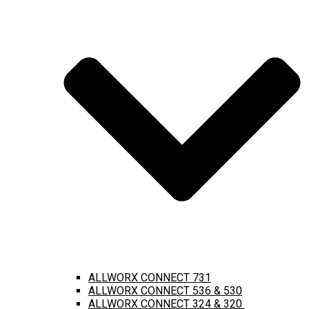
ALLWORX CONNECT 731
ALLWORX CONNECT 536 & 530
ALLWORX CONNECT 324 & 320