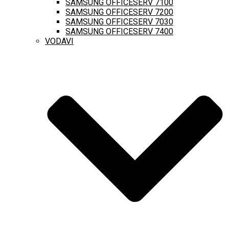
SAMSUNG OFFICESERV 7100
SAMSUNG OFFICESERV 7200
SAMSUNG OFFICESERV 7030
SAMSUNG OFFICESERV 7400
VODAVI