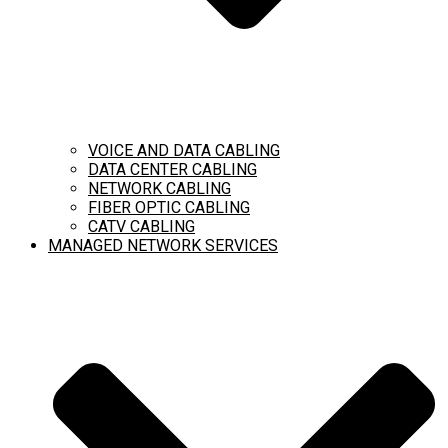
VOICE AND DATA CABLING
DATA CENTER CABLING
NETWORK CABLING
FIBER OPTIC CABLING
CATV CABLING
MANAGED NETWORK SERVICES