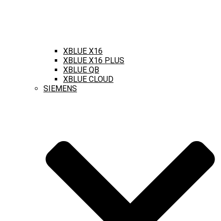
XBLUE X16
XBLUE X16 PLUS
XBLUE QB
XBLUE CLOUD
SIEMENS