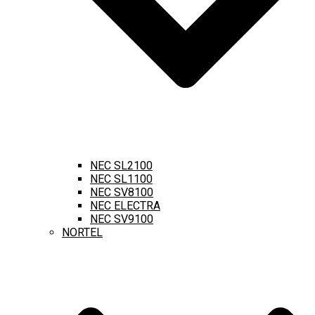
NEC SL2100
NEC SL1100
NEC SV8100
NEC ELECTRA
NEC SV9100
NORTEL