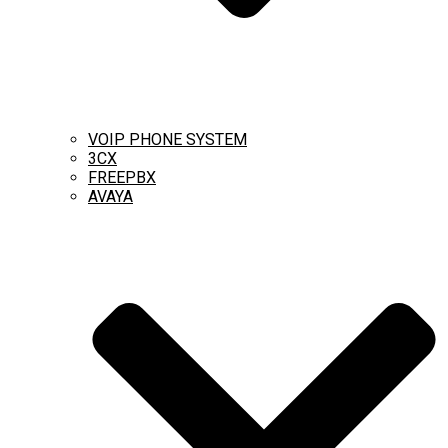
VOIP PHONE SYSTEM
3CX
FREEPBX
AVAYA