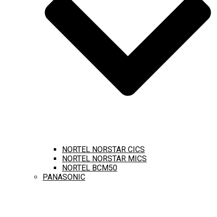
NORTEL NORSTAR CICS
NORTEL NORSTAR MICS
NORTEL BCM50
PANASONIC