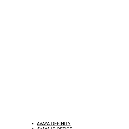
AVAYA DEFINITY