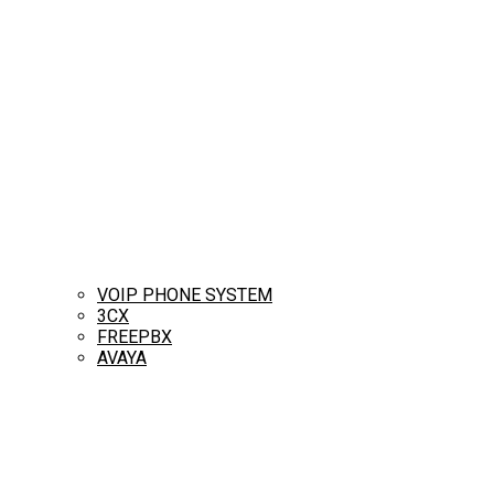
VOIP PHONE SYSTEM
3CX
FREEPBX
AVAYA