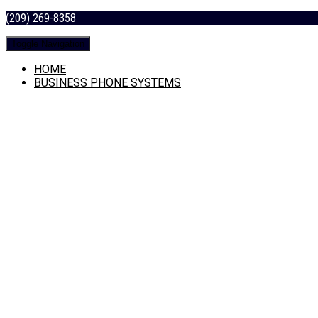
(209) 269-8358
Toggle Navigation
HOME
BUSINESS PHONE SYSTEMS