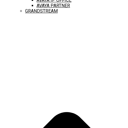
AVAYA IP OFFICE
AVAYA PARTNER
GRANDSTREAM