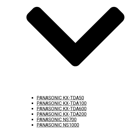
PANASONIC KX-TDA50
PANASONIC KX-TDA100
PANASONIC KX-TDA600
PANASONIC KX-TDA200
PANASONIC NS700
PANASONIC NS1000