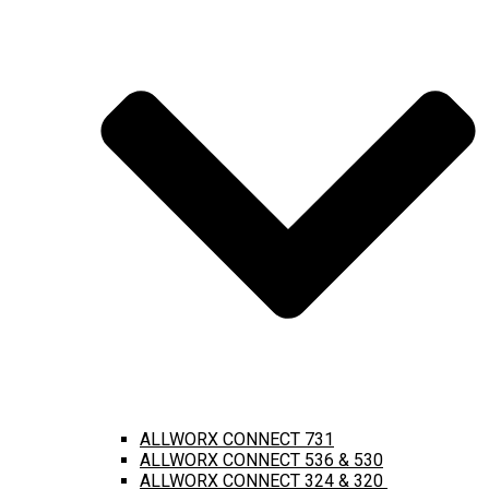
ALLWORX CONNECT 731
ALLWORX CONNECT 536 & 530
ALLWORX CONNECT 324 & 320