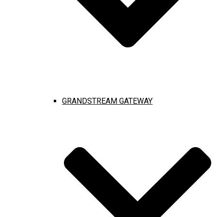
GRANDSTREAM GATEWAY