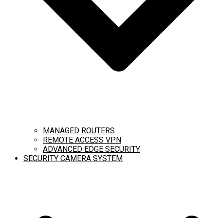
MANAGED ROUTERS
REMOTE ACCESS VPN
ADVANCED EDGE SECURITY
SECURITY CAMERA SYSTEM