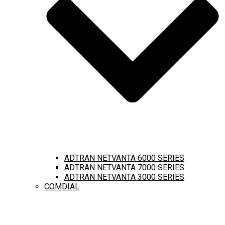
ADTRAN NETVANTA 6000 SERIES
ADTRAN NETVANTA 7000 SERIES
ADTRAN NETVANTA 3000 SERIES
COMDIAL