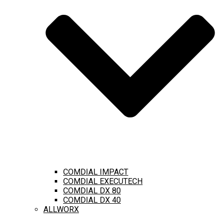
COMDIAL IMPACT
COMDIAL EXECUTECH
COMDIAL DX 80
COMDIAL DX 40
ALLWORX