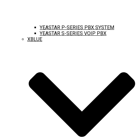
YEASTAR P-SERIES PBX SYSTEM
YEASTAR S-SERIES VOIP PBX
XBLUE