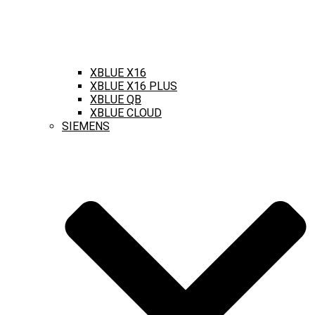
XBLUE X16
XBLUE X16 PLUS
XBLUE QB
XBLUE CLOUD
SIEMENS