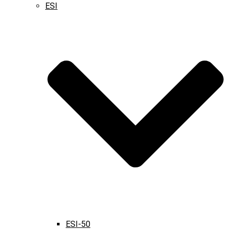
ESI
ESI-50