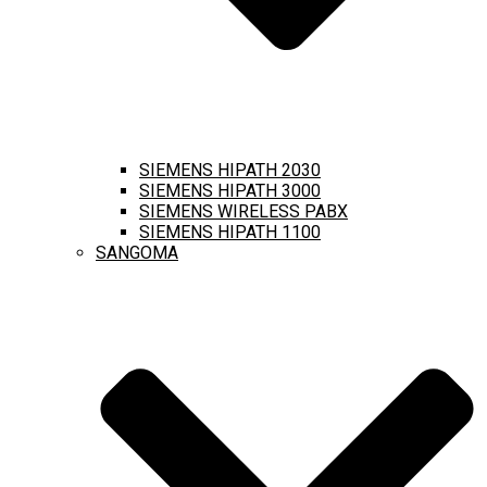
SIEMENS HIPATH 2030
SIEMENS HIPATH 3000
SIEMENS WIRELESS PABX
SIEMENS HIPATH 1100
SANGOMA