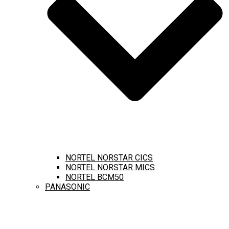
NORTEL NORSTAR CICS
NORTEL NORSTAR MICS
NORTEL BCM50
PANASONIC