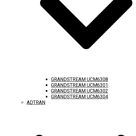
GRANDSTREAM UCM6308
GRANDSTREAM UCM6301
GRANDSTREAM UCM6302
GRANDSTREAM UCM6304
ADTRAN