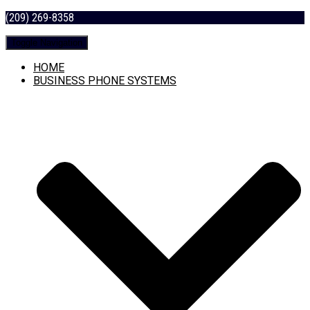
(209) 269-8358
Toggle Navigation
HOME
BUSINESS PHONE SYSTEMS