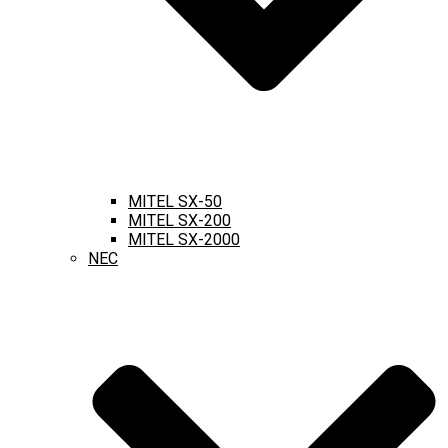
MITEL SX-50
MITEL SX-200
MITEL SX-2000
NEC