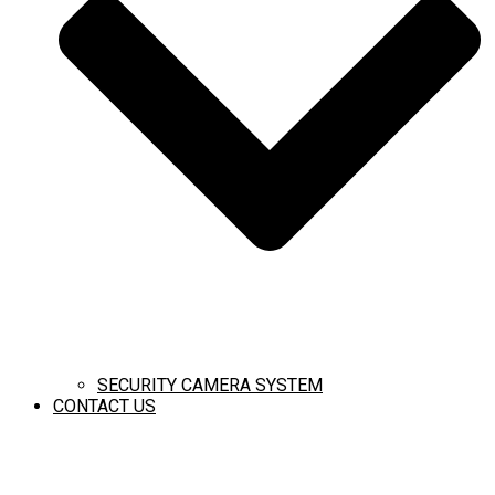
SECURITY CAMERA SYSTEM
CONTACT US