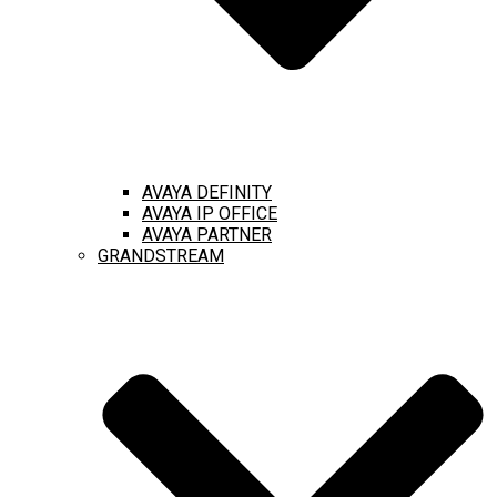
AVAYA DEFINITY
AVAYA IP OFFICE
AVAYA PARTNER
GRANDSTREAM