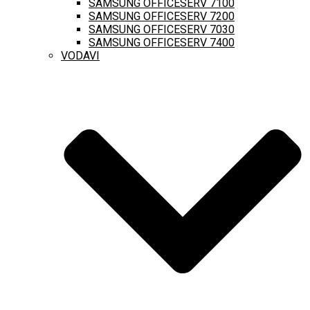
SAMSUNG OFFICESERV 7100
SAMSUNG OFFICESERV 7200
SAMSUNG OFFICESERV 7030
SAMSUNG OFFICESERV 7400
VODAVI