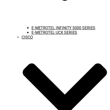
E-METROTEL INFINITY 5000 SERIES
E-METROTEL UCX SERIES
CISCO