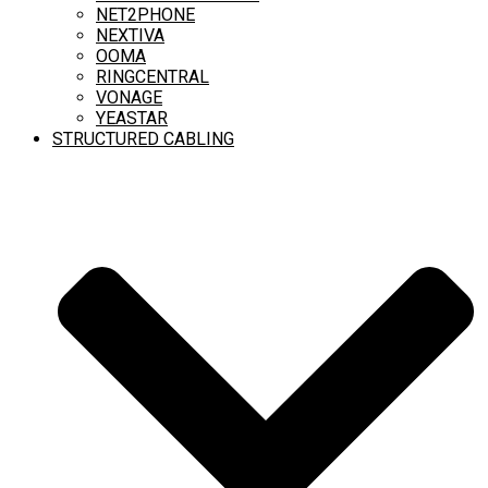
NET2PHONE
NEXTIVA
OOMA
RINGCENTRAL
VONAGE
YEASTAR
STRUCTURED CABLING