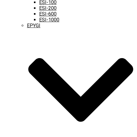
ESI-100
ESI-200
ESI-600
ESI-1000
EPYGI