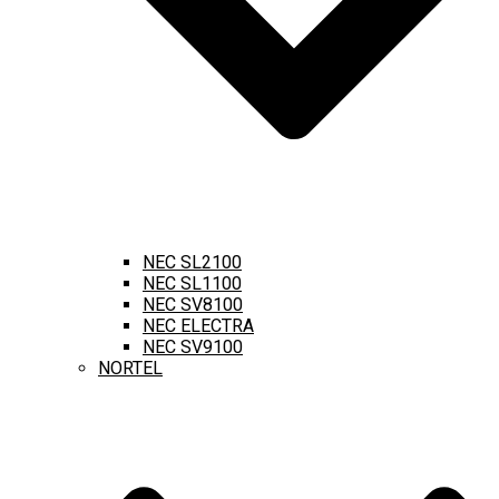
NEC SL2100
NEC SL1100
NEC SV8100
NEC ELECTRA
NEC SV9100
NORTEL