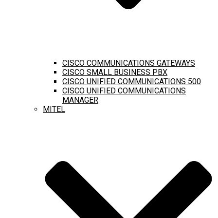
CISCO COMMUNICATIONS GATEWAYS
CISCO SMALL BUSINESS PBX
CISCO UNIFIED COMMUNICATIONS 500
CISCO UNIFIED COMMUNICATIONS
MANAGER
MITEL