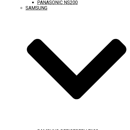
PANASONIC NS200
SAMSUNG