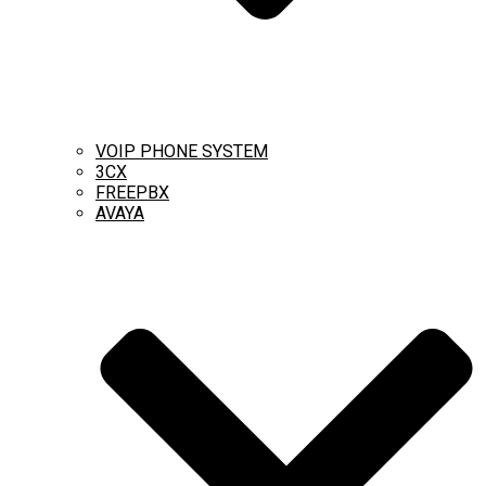
VOIP PHONE SYSTEM
3CX
FREEPBX
AVAYA