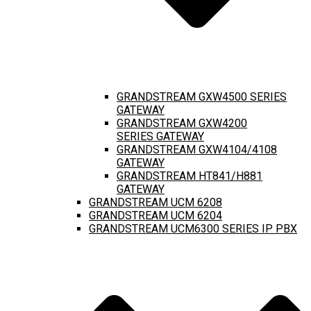
GRANDSTREAM GXW4500 SERIES
GATEWAY
GRANDSTREAM GXW4200
SERIES GATEWAY
GRANDSTREAM GXW4104/4108
GATEWAY
GRANDSTREAM HT841/H881
GATEWAY
GRANDSTREAM UCM 6208
GRANDSTREAM UCM 6204
GRANDSTREAM UCM6300 SERIES IP PBX