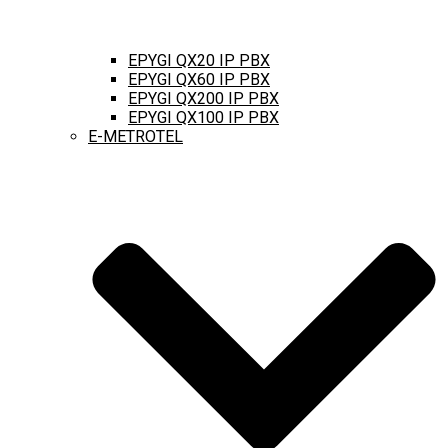
EPYGI QX20 IP PBX
EPYGI QX60 IP PBX
EPYGI QX200 IP PBX
EPYGI QX100 IP PBX
E-METROTEL