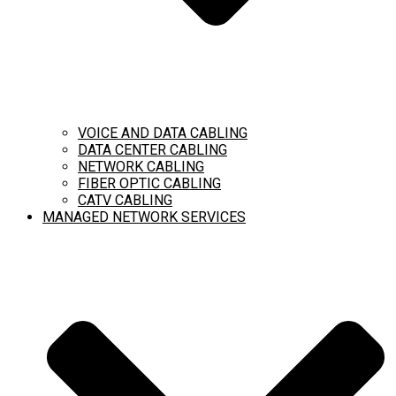
VOICE AND DATA CABLING
DATA CENTER CABLING
NETWORK CABLING
FIBER OPTIC CABLING
CATV CABLING
MANAGED NETWORK SERVICES