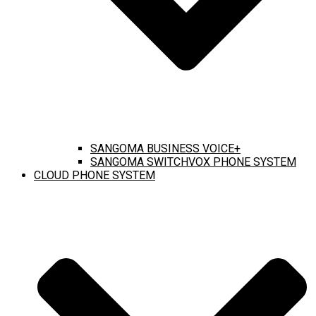
SANGOMA BUSINESS VOICE+
SANGOMA SWITCHVOX PHONE SYSTEM
CLOUD PHONE SYSTEM