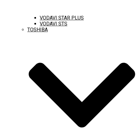
VODAVI STAR PLUS
VODAVI STS
TOSHIBA