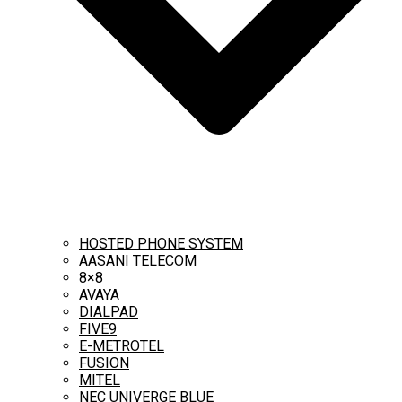
HOSTED PHONE SYSTEM
AASANI TELECOM
8×8
AVAYA
DIALPAD
FIVE9
E-METROTEL
FUSION
MITEL
NEC UNIVERGE BLUE