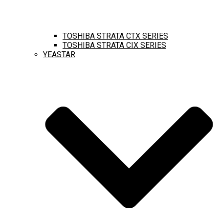
TOSHIBA STRATA CTX SERIES
TOSHIBA STRATA CIX SERIES
YEASTAR