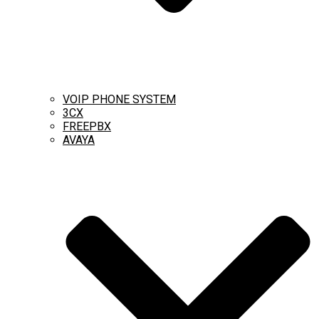
VOIP PHONE SYSTEM
3CX
FREEPBX
AVAYA