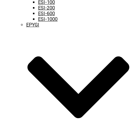
ESI-100
ESI-200
ESI-600
ESI-1000
EPYGI