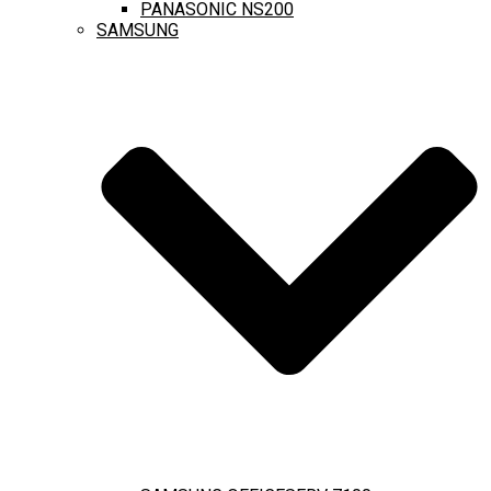
PANASONIC NS200
SAMSUNG