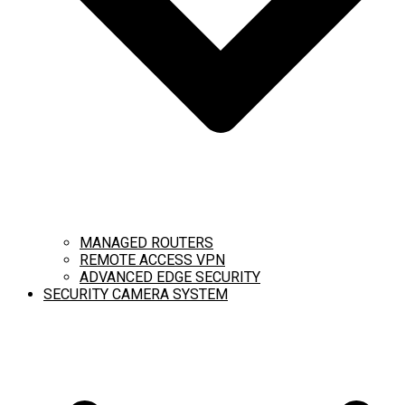
MANAGED ROUTERS
REMOTE ACCESS VPN
ADVANCED EDGE SECURITY
SECURITY CAMERA SYSTEM