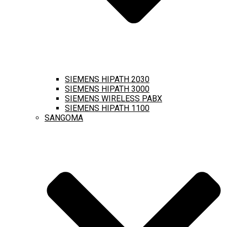
SIEMENS HIPATH 2030
SIEMENS HIPATH 3000
SIEMENS WIRELESS PABX
SIEMENS HIPATH 1100
SANGOMA