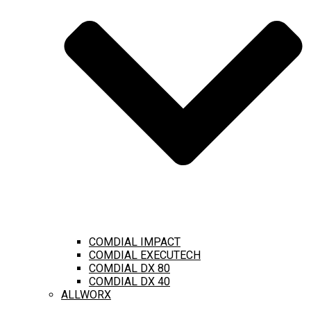
COMDIAL IMPACT
COMDIAL EXECUTECH
COMDIAL DX 80
COMDIAL DX 40
ALLWORX