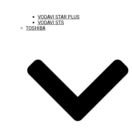
VODAVI STAR PLUS
VODAVI STS
TOSHIBA