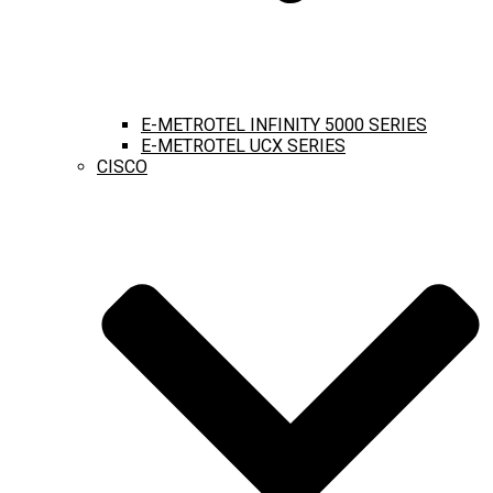
E-METROTEL INFINITY 5000 SERIES
E-METROTEL UCX SERIES
CISCO