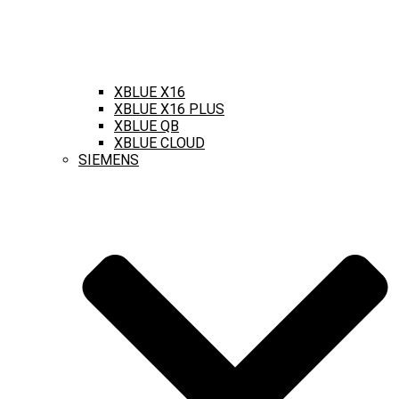
XBLUE X16
XBLUE X16 PLUS
XBLUE QB
XBLUE CLOUD
SIEMENS