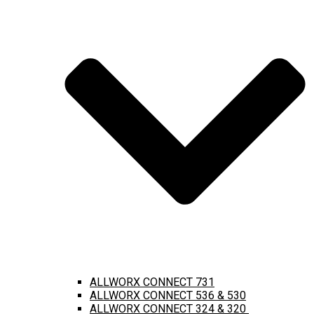
ALLWORX CONNECT 731
ALLWORX CONNECT 536 & 530
ALLWORX CONNECT 324 & 320