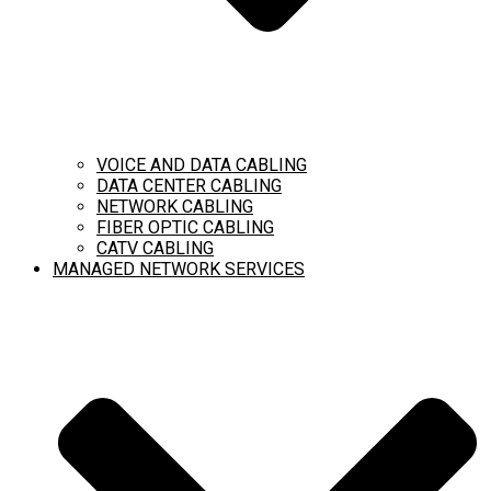
VOICE AND DATA CABLING
DATA CENTER CABLING
NETWORK CABLING
FIBER OPTIC CABLING
CATV CABLING
MANAGED NETWORK SERVICES