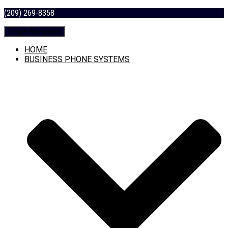
(209) 269-8358
Toggle Navigation
HOME
BUSINESS PHONE SYSTEMS