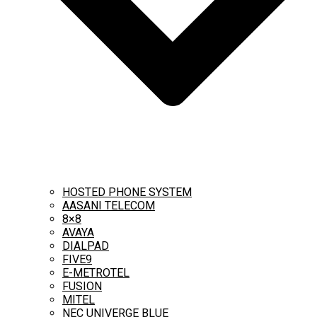
HOSTED PHONE SYSTEM
AASANI TELECOM
8×8
AVAYA
DIALPAD
FIVE9
E-METROTEL
FUSION
MITEL
NEC UNIVERGE BLUE