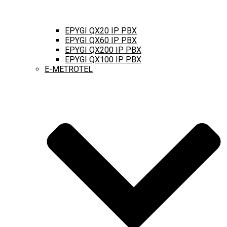
EPYGI QX20 IP PBX
EPYGI QX60 IP PBX
EPYGI QX200 IP PBX
EPYGI QX100 IP PBX
E-METROTEL