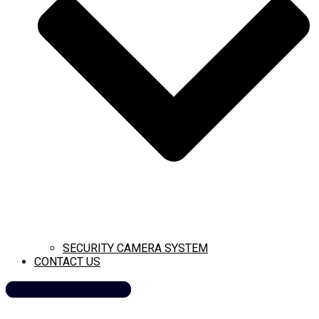
SECURITY CAMERA SYSTEM
CONTACT US
CALL NOW (209) 269-8358