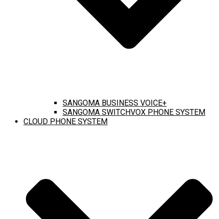
SANGOMA BUSINESS VOICE+
SANGOMA SWITCHVOX PHONE SYSTEM
CLOUD PHONE SYSTEM