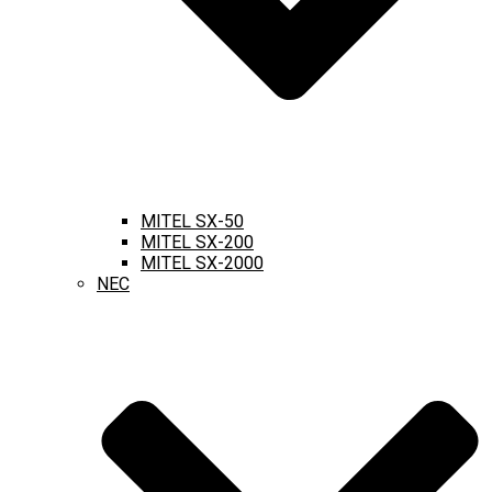
MITEL SX-50
MITEL SX-200
MITEL SX-2000
NEC