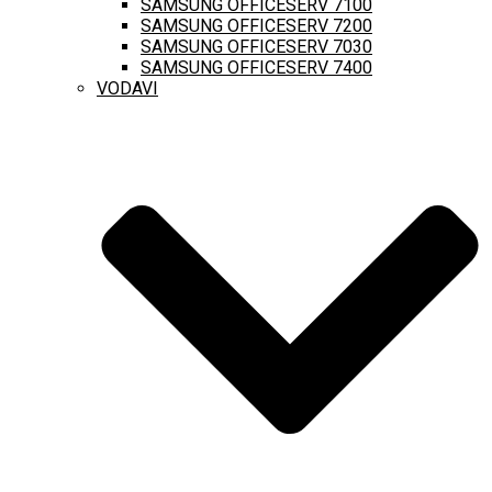
SAMSUNG OFFICESERV 7100
SAMSUNG OFFICESERV 7200
SAMSUNG OFFICESERV 7030
SAMSUNG OFFICESERV 7400
VODAVI