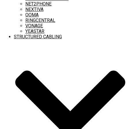
NET2PHONE
NEXTIVA
OOMA
RINGCENTRAL
VONAGE
YEASTAR
STRUCTURED CABLING