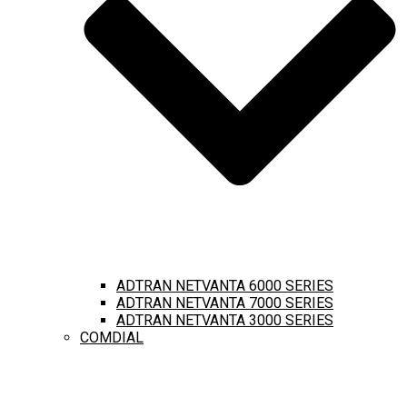
ADTRAN NETVANTA 6000 SERIES
ADTRAN NETVANTA 7000 SERIES
ADTRAN NETVANTA 3000 SERIES
COMDIAL