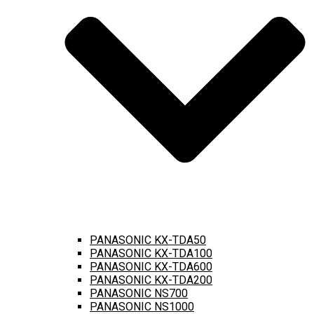
PANASONIC KX-TDA50
PANASONIC KX-TDA100
PANASONIC KX-TDA600
PANASONIC KX-TDA200
PANASONIC NS700
PANASONIC NS1000