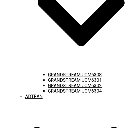
GRANDSTREAM UCM6308
GRANDSTREAM UCM6301
GRANDSTREAM UCM6302
GRANDSTREAM UCM6304
ADTRAN