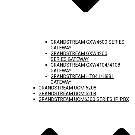
GRANDSTREAM GXW4500 SERIES
GATEWAY
GRANDSTREAM GXW4200
SERIES GATEWAY
GRANDSTREAM GXW4104/4108
GATEWAY
GRANDSTREAM HT841/H881
GATEWAY
GRANDSTREAM UCM 6208
GRANDSTREAM UCM 6204
GRANDSTREAM UCM6300 SERIES IP PBX