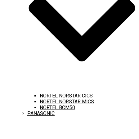
NORTEL NORSTAR CICS
NORTEL NORSTAR MICS
NORTEL BCM50
PANASONIC