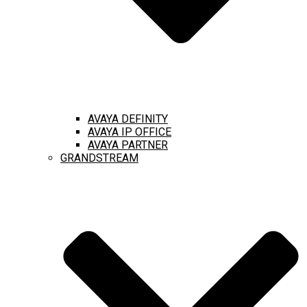
AVAYA DEFINITY
AVAYA IP OFFICE
AVAYA PARTNER
GRANDSTREAM