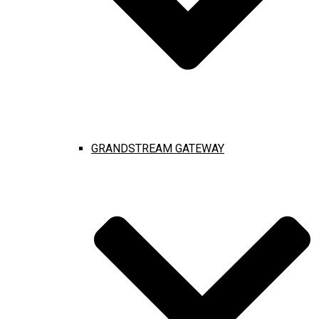
GRANDSTREAM GATEWAY