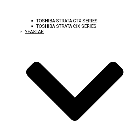
TOSHIBA STRATA CTX SERIES
TOSHIBA STRATA CIX SERIES
YEASTAR