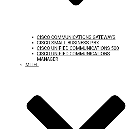
CISCO COMMUNICATIONS GATEWAYS
CISCO SMALL BUSINESS PBX
CISCO UNIFIED COMMUNICATIONS 500
CISCO UNIFIED COMMUNICATIONS
MANAGER
MITEL