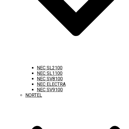
NEC SL2100
NEC SL1100
NEC SV8100
NEC ELECTRA
NEC SV9100
NORTEL