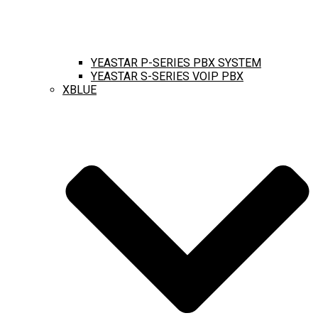
YEASTAR P-SERIES PBX SYSTEM
YEASTAR S-SERIES VOIP PBX
XBLUE