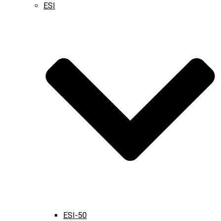
ESI
ESI-50