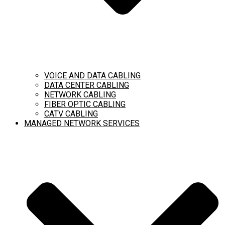
VOICE AND DATA CABLING
DATA CENTER CABLING
NETWORK CABLING
FIBER OPTIC CABLING
CATV CABLING
MANAGED NETWORK SERVICES