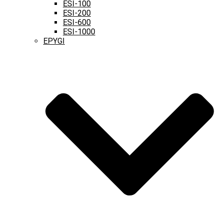
ESI-100
ESI-200
ESI-600
ESI-1000
EPYGI