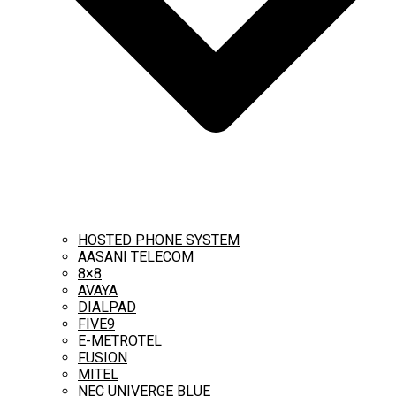
HOSTED PHONE SYSTEM
AASANI TELECOM
8×8
AVAYA
DIALPAD
FIVE9
E-METROTEL
FUSION
MITEL
NEC UNIVERGE BLUE