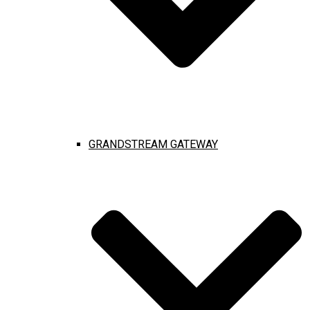
GRANDSTREAM GATEWAY