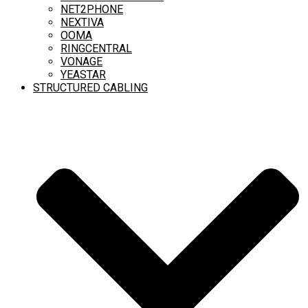
NET2PHONE
NEXTIVA
OOMA
RINGCENTRAL
VONAGE
YEASTAR
STRUCTURED CABLING