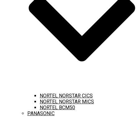
NORTEL NORSTAR CICS
NORTEL NORSTAR MICS
NORTEL BCM50
PANASONIC