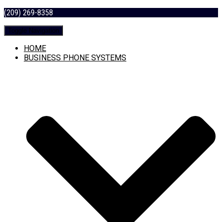
(209) 269-8358
Toggle Navigation
HOME
BUSINESS PHONE SYSTEMS