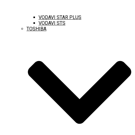
VODAVI STAR PLUS
VODAVI STS
TOSHIBA