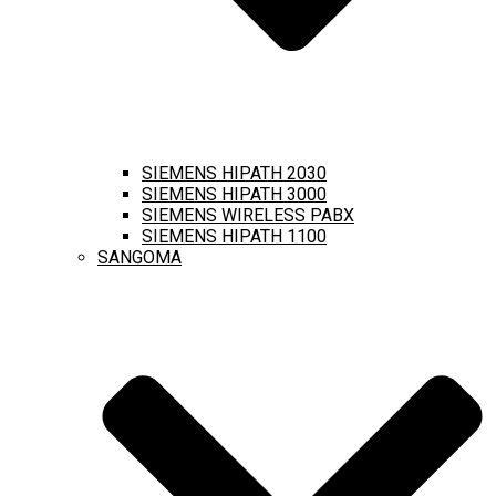
SIEMENS HIPATH 2030
SIEMENS HIPATH 3000
SIEMENS WIRELESS PABX
SIEMENS HIPATH 1100
SANGOMA