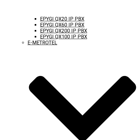
EPYGI QX20 IP PBX
EPYGI QX60 IP PBX
EPYGI QX200 IP PBX
EPYGI QX100 IP PBX
E-METROTEL