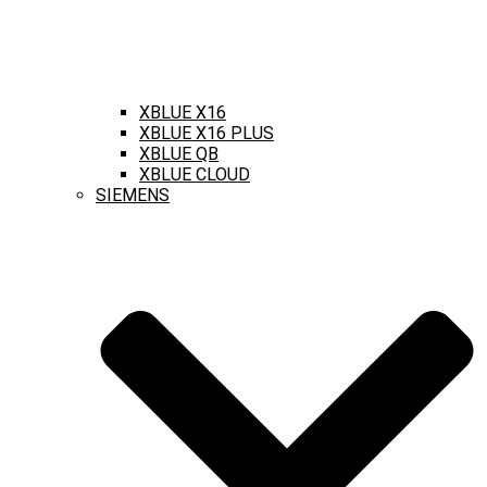
XBLUE X16
XBLUE X16 PLUS
XBLUE QB
XBLUE CLOUD
SIEMENS