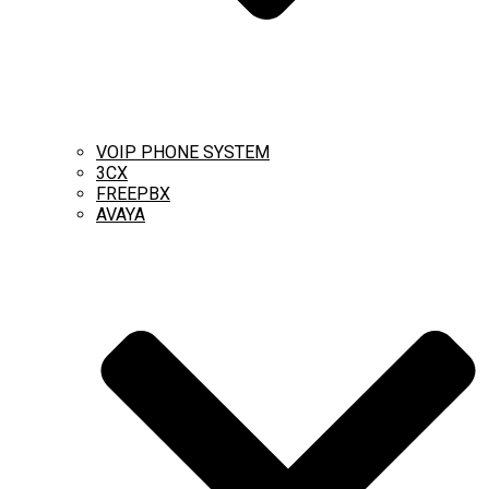
VOIP PHONE SYSTEM
3CX
FREEPBX
AVAYA