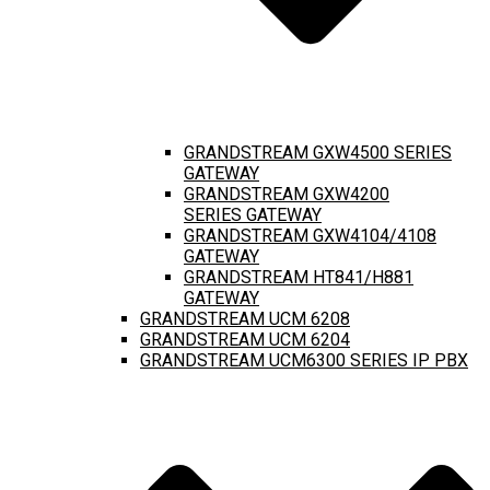
GRANDSTREAM GXW4500 SERIES
GATEWAY
GRANDSTREAM GXW4200
SERIES GATEWAY
GRANDSTREAM GXW4104/4108
GATEWAY
GRANDSTREAM HT841/H881
GATEWAY
GRANDSTREAM UCM 6208
GRANDSTREAM UCM 6204
GRANDSTREAM UCM6300 SERIES IP PBX