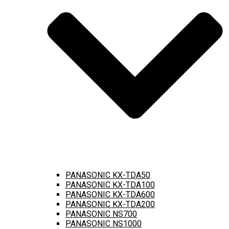
PANASONIC KX-TDA50
PANASONIC KX-TDA100
PANASONIC KX-TDA600
PANASONIC KX-TDA200
PANASONIC NS700
PANASONIC NS1000