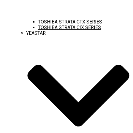
TOSHIBA STRATA CTX SERIES
TOSHIBA STRATA CIX SERIES
YEASTAR