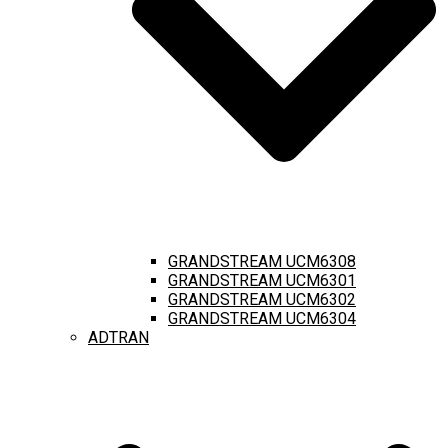
GRANDSTREAM UCM6308
GRANDSTREAM UCM6301
GRANDSTREAM UCM6302
GRANDSTREAM UCM6304
ADTRAN