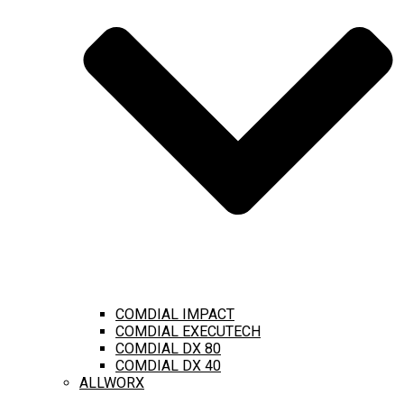
COMDIAL IMPACT
COMDIAL EXECUTECH
COMDIAL DX 80
COMDIAL DX 40
ALLWORX