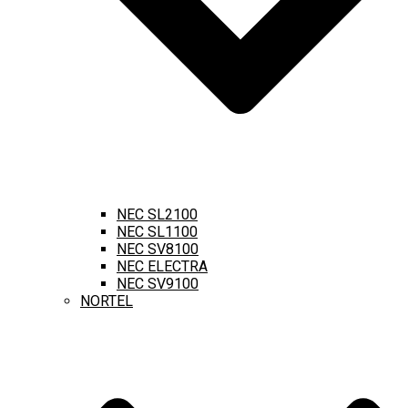
NEC SL2100
NEC SL1100
NEC SV8100
NEC ELECTRA
NEC SV9100
NORTEL