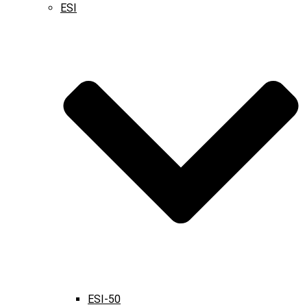
ESI
ESI-50