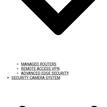
MANAGED ROUTERS
REMOTE ACCESS VPN
ADVANCED EDGE SECURITY
SECURITY CAMERA SYSTEM