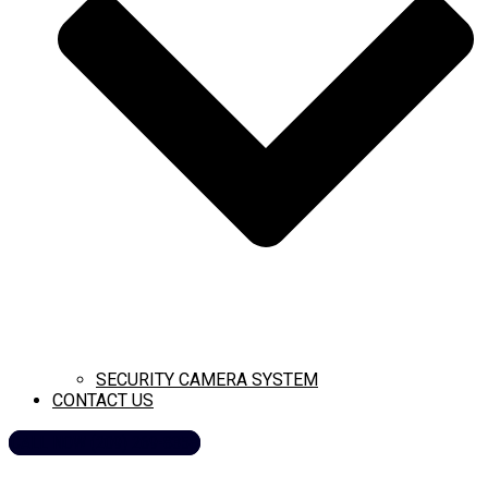
SECURITY CAMERA SYSTEM
CONTACT US
CALL NOW (209) 269-8358