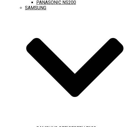
PANASONIC NS200
SAMSUNG