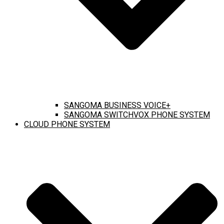
SANGOMA BUSINESS VOICE+
SANGOMA SWITCHVOX PHONE SYSTEM
CLOUD PHONE SYSTEM