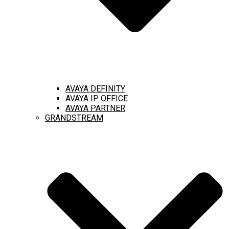
AVAYA DEFINITY
AVAYA IP OFFICE
AVAYA PARTNER
GRANDSTREAM