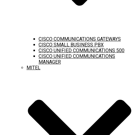
CISCO COMMUNICATIONS GATEWAYS
CISCO SMALL BUSINESS PBX
CISCO UNIFIED COMMUNICATIONS 500
CISCO UNIFIED COMMUNICATIONS
MANAGER
MITEL