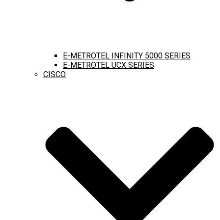
E-METROTEL INFINITY 5000 SERIES
E-METROTEL UCX SERIES
CISCO