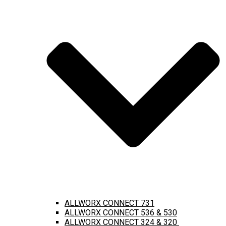
ALLWORX CONNECT 731
ALLWORX CONNECT 536 & 530
ALLWORX CONNECT 324 & 320