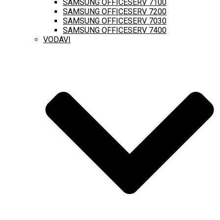
SAMSUNG OFFICESERV 7100
SAMSUNG OFFICESERV 7200
SAMSUNG OFFICESERV 7030
SAMSUNG OFFICESERV 7400
VODAVI