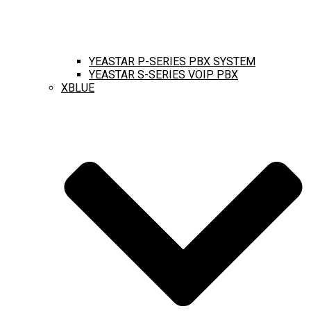
YEASTAR P-SERIES PBX SYSTEM
YEASTAR S-SERIES VOIP PBX
XBLUE