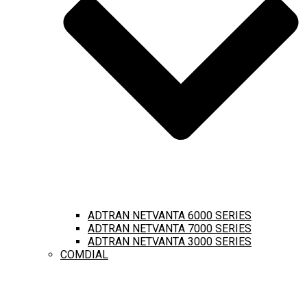
ADTRAN NETVANTA 6000 SERIES
ADTRAN NETVANTA 7000 SERIES
ADTRAN NETVANTA 3000 SERIES
COMDIAL