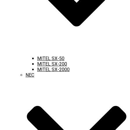
MITEL SX-50
MITEL SX-200
MITEL SX-2000
NEC