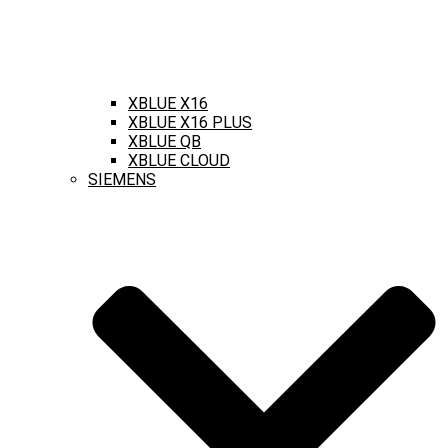
XBLUE X16
XBLUE X16 PLUS
XBLUE QB
XBLUE CLOUD
SIEMENS