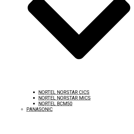
NORTEL NORSTAR CICS
NORTEL NORSTAR MICS
NORTEL BCM50
PANASONIC