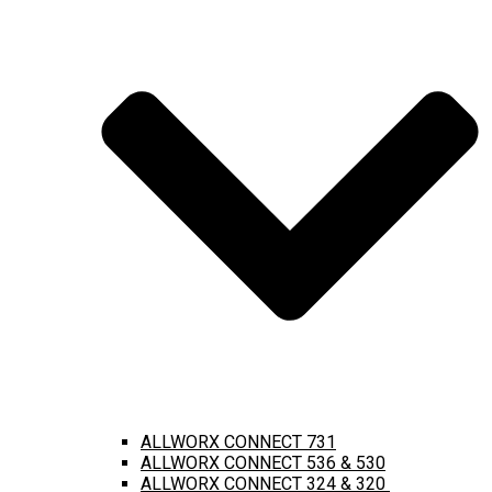
ALLWORX CONNECT 731
ALLWORX CONNECT 536 & 530
ALLWORX CONNECT 324 & 320