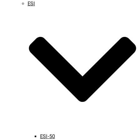
ESI
ESI-50