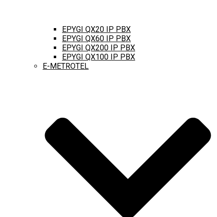
EPYGI QX20 IP PBX
EPYGI QX60 IP PBX
EPYGI QX200 IP PBX
EPYGI QX100 IP PBX
E-METROTEL