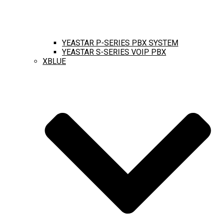
YEASTAR P-SERIES PBX SYSTEM
YEASTAR S-SERIES VOIP PBX
XBLUE