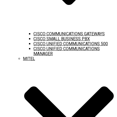
CISCO COMMUNICATIONS GATEWAYS
CISCO SMALL BUSINESS PBX
CISCO UNIFIED COMMUNICATIONS 500
CISCO UNIFIED COMMUNICATIONS
MANAGER
MITEL