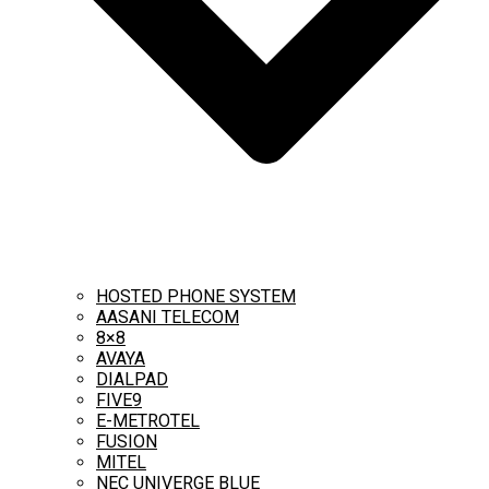
HOSTED PHONE SYSTEM
AASANI TELECOM
8×8
AVAYA
DIALPAD
FIVE9
E-METROTEL
FUSION
MITEL
NEC UNIVERGE BLUE