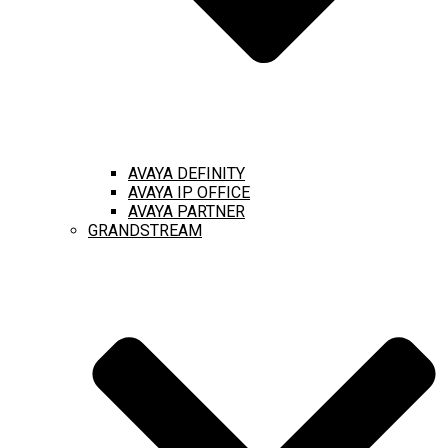
AVAYA DEFINITY
AVAYA IP OFFICE
AVAYA PARTNER
GRANDSTREAM