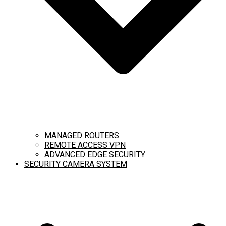
MANAGED ROUTERS
REMOTE ACCESS VPN
ADVANCED EDGE SECURITY
SECURITY CAMERA SYSTEM