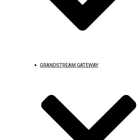
GRANDSTREAM GATEWAY