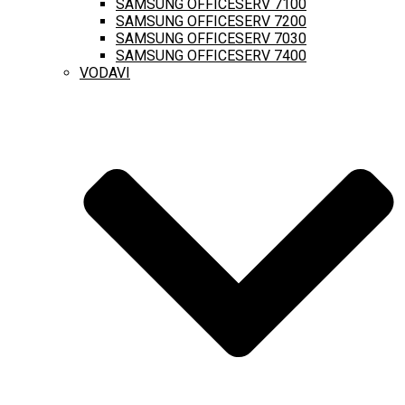
SAMSUNG OFFICESERV 7100
SAMSUNG OFFICESERV 7200
SAMSUNG OFFICESERV 7030
SAMSUNG OFFICESERV 7400
VODAVI