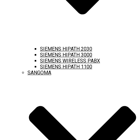
SIEMENS HIPATH 2030
SIEMENS HIPATH 3000
SIEMENS WIRELESS PABX
SIEMENS HIPATH 1100
SANGOMA