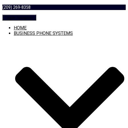
(209) 269-8358
Toggle Navigation
HOME
BUSINESS PHONE SYSTEMS