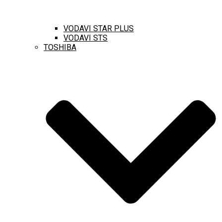
VODAVI STAR PLUS
VODAVI STS
TOSHIBA