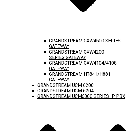
GRANDSTREAM GXW4500 SERIES
GATEWAY
GRANDSTREAM GXW4200
SERIES GATEWAY
GRANDSTREAM GXW4104/4108
GATEWAY
GRANDSTREAM HT841/H881
GATEWAY
GRANDSTREAM UCM 6208
GRANDSTREAM UCM 6204
GRANDSTREAM UCM6300 SERIES IP PBX