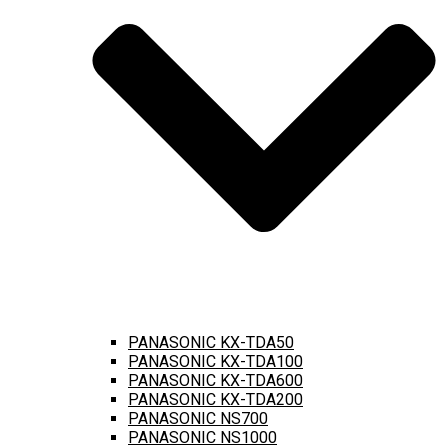
PANASONIC KX-TDA50
PANASONIC KX-TDA100
PANASONIC KX-TDA600
PANASONIC KX-TDA200
PANASONIC NS700
PANASONIC NS1000