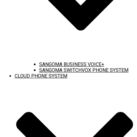
SANGOMA BUSINESS VOICE+
SANGOMA SWITCHVOX PHONE SYSTEM
CLOUD PHONE SYSTEM