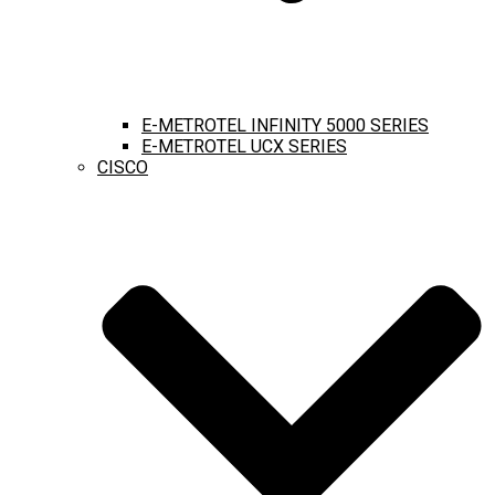
E-METROTEL INFINITY 5000 SERIES
E-METROTEL UCX SERIES
CISCO