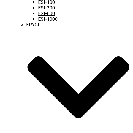
ESI-100
ESI-200
ESI-600
ESI-1000
EPYGI