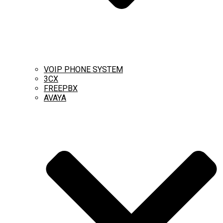
VOIP PHONE SYSTEM
3CX
FREEPBX
AVAYA