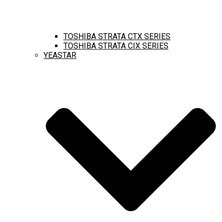
TOSHIBA STRATA CTX SERIES
TOSHIBA STRATA CIX SERIES
YEASTAR