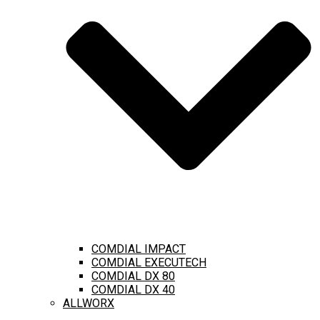
COMDIAL IMPACT
COMDIAL EXECUTECH
COMDIAL DX 80
COMDIAL DX 40
ALLWORX