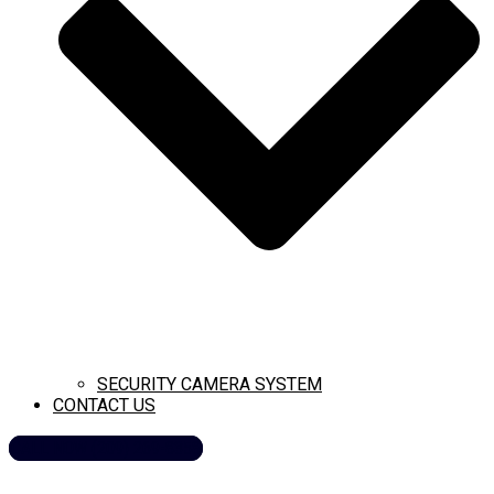
SECURITY CAMERA SYSTEM
CONTACT US
CALL NOW (209) 269-8358