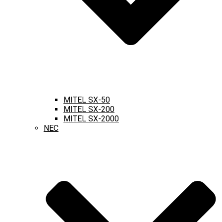
MITEL SX-50
MITEL SX-200
MITEL SX-2000
NEC