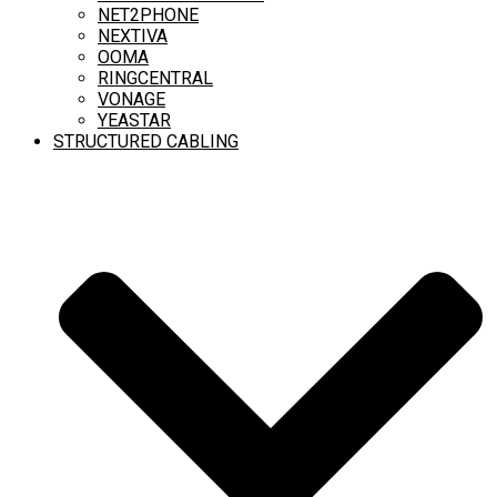
NET2PHONE
NEXTIVA
OOMA
RINGCENTRAL
VONAGE
YEASTAR
STRUCTURED CABLING