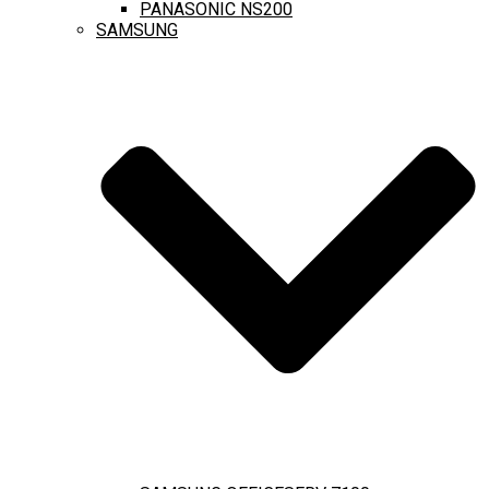
PANASONIC NS200
SAMSUNG