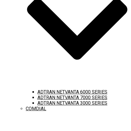
ADTRAN NETVANTA 6000 SERIES
ADTRAN NETVANTA 7000 SERIES
ADTRAN NETVANTA 3000 SERIES
COMDIAL