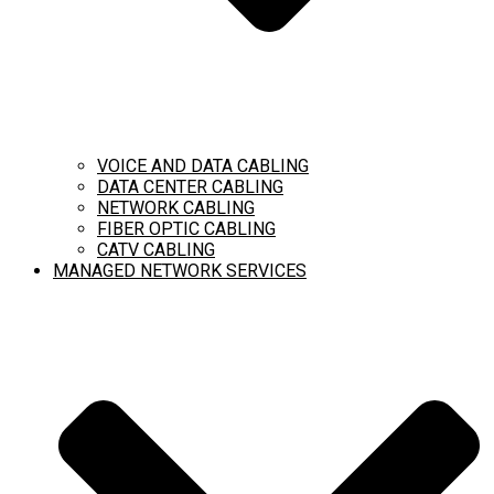
VOICE AND DATA CABLING
DATA CENTER CABLING
NETWORK CABLING
FIBER OPTIC CABLING
CATV CABLING
MANAGED NETWORK SERVICES