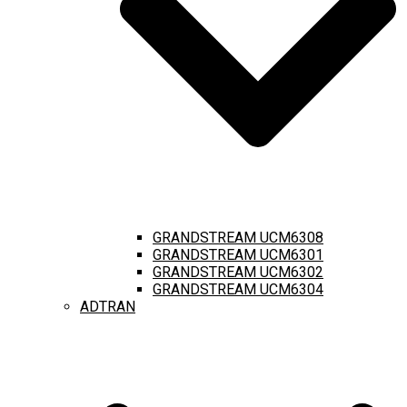
GRANDSTREAM UCM6308
GRANDSTREAM UCM6301
GRANDSTREAM UCM6302
GRANDSTREAM UCM6304
ADTRAN