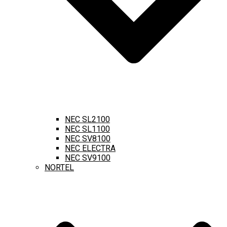
NEC SL2100
NEC SL1100
NEC SV8100
NEC ELECTRA
NEC SV9100
NORTEL