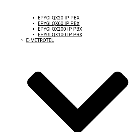
EPYGI QX20 IP PBX
EPYGI QX60 IP PBX
EPYGI QX200 IP PBX
EPYGI QX100 IP PBX
E-METROTEL