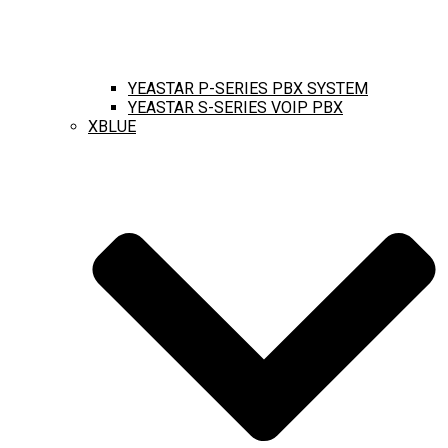
YEASTAR P-SERIES PBX SYSTEM
YEASTAR S-SERIES VOIP PBX
XBLUE