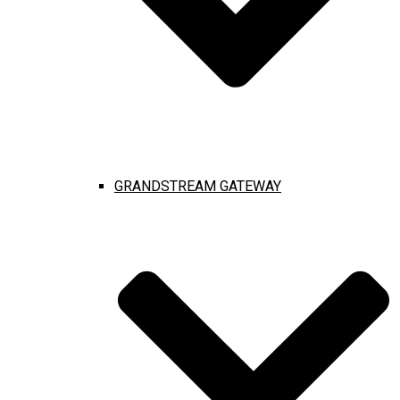
GRANDSTREAM GATEWAY