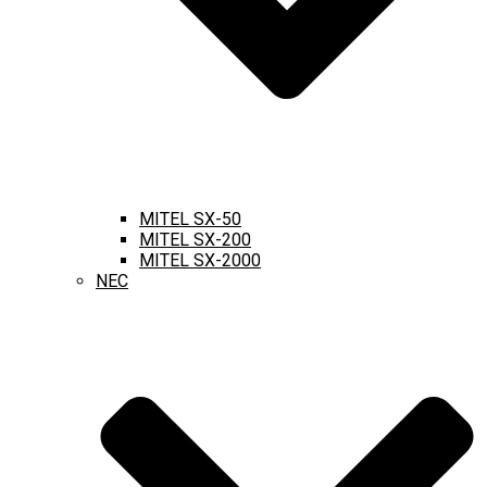
MITEL SX-50
MITEL SX-200
MITEL SX-2000
NEC