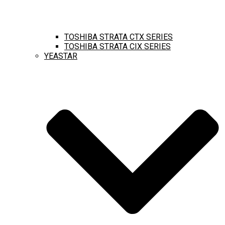
TOSHIBA STRATA CTX SERIES
TOSHIBA STRATA CIX SERIES
YEASTAR