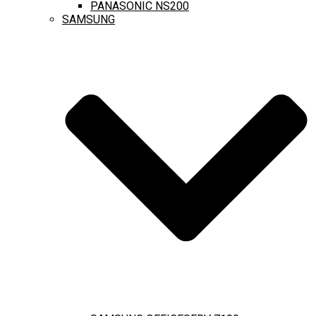
PANASONIC NS200
SAMSUNG