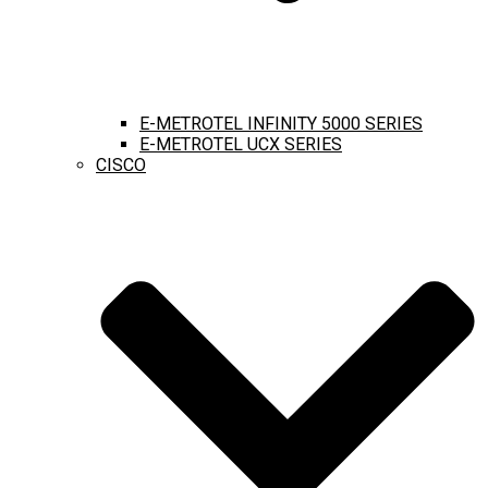
E-METROTEL INFINITY 5000 SERIES
E-METROTEL UCX SERIES
CISCO