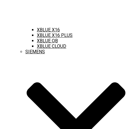
XBLUE X16
XBLUE X16 PLUS
XBLUE QB
XBLUE CLOUD
SIEMENS