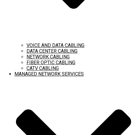
VOICE AND DATA CABLING
DATA CENTER CABLING
NETWORK CABLING
FIBER OPTIC CABLING
CATV CABLING
MANAGED NETWORK SERVICES