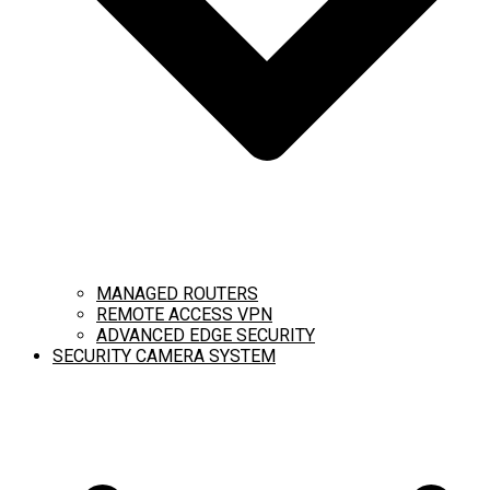
MANAGED ROUTERS
REMOTE ACCESS VPN
ADVANCED EDGE SECURITY
SECURITY CAMERA SYSTEM