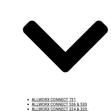
ALLWORX CONNECT 731
ALLWORX CONNECT 536 & 530
ALLWORX CONNECT 324 & 320