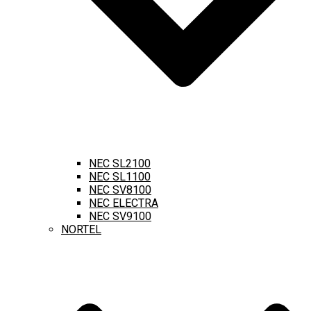
NEC SL2100
NEC SL1100
NEC SV8100
NEC ELECTRA
NEC SV9100
NORTEL