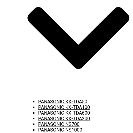
PANASONIC KX-TDA50
PANASONIC KX-TDA100
PANASONIC KX-TDA600
PANASONIC KX-TDA200
PANASONIC NS700
PANASONIC NS1000