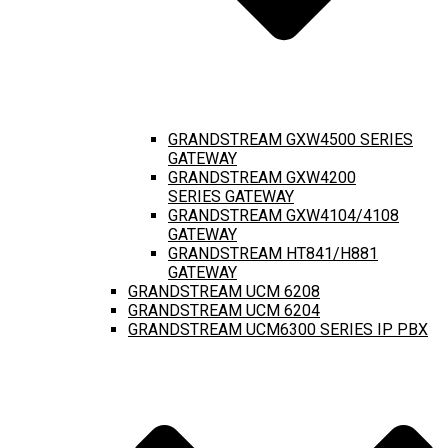
GRANDSTREAM GXW4500 SERIES
GATEWAY
GRANDSTREAM GXW4200
SERIES GATEWAY
GRANDSTREAM GXW4104/4108
GATEWAY
GRANDSTREAM HT841/H881
GATEWAY
GRANDSTREAM UCM 6208
GRANDSTREAM UCM 6204
GRANDSTREAM UCM6300 SERIES IP PBX