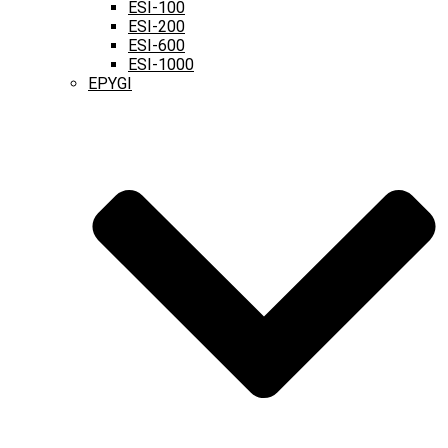
ESI-100
ESI-200
ESI-600
ESI-1000
EPYGI