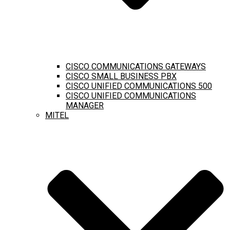
CISCO COMMUNICATIONS GATEWAYS
CISCO SMALL BUSINESS PBX
CISCO UNIFIED COMMUNICATIONS 500
CISCO UNIFIED COMMUNICATIONS
MANAGER
MITEL