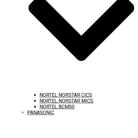
NORTEL NORSTAR CICS
NORTEL NORSTAR MICS
NORTEL BCM50
PANASONIC