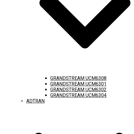
GRANDSTREAM UCM6308
GRANDSTREAM UCM6301
GRANDSTREAM UCM6302
GRANDSTREAM UCM6304
ADTRAN