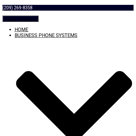
(209) 269-8358
Toggle Navigation
HOME
BUSINESS PHONE SYSTEMS