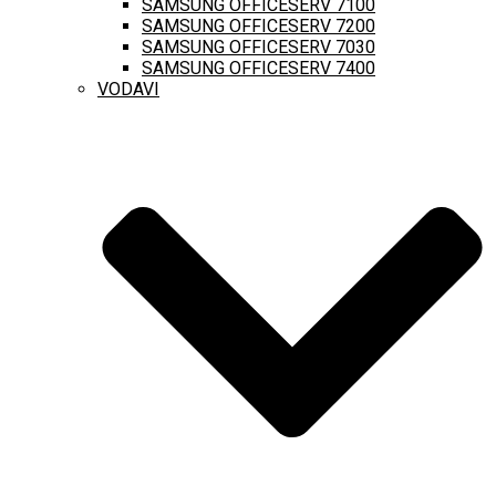
SAMSUNG OFFICESERV 7100
SAMSUNG OFFICESERV 7200
SAMSUNG OFFICESERV 7030
SAMSUNG OFFICESERV 7400
VODAVI