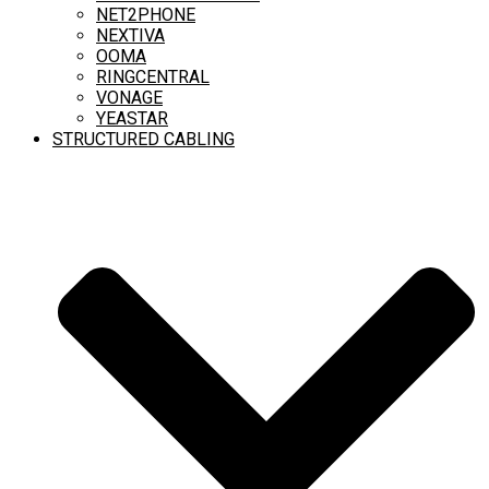
NET2PHONE
NEXTIVA
OOMA
RINGCENTRAL
VONAGE
YEASTAR
STRUCTURED CABLING