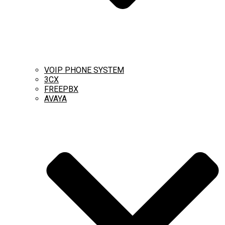
VOIP PHONE SYSTEM
3CX
FREEPBX
AVAYA