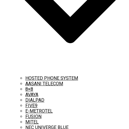
HOSTED PHONE SYSTEM
AASANI TELECOM
8×8
AVAYA
DIALPAD
FIVE9
E-METROTEL
FUSION
MITEL
NEC UNIVERGE BLUE