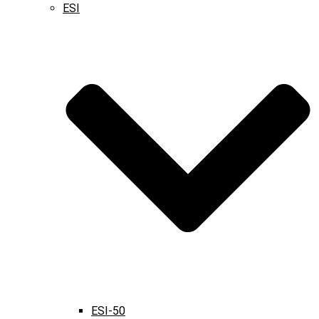
ESI
ESI-50