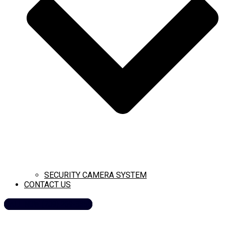
SECURITY CAMERA SYSTEM
CONTACT US
CALL NOW (209) 269-8358