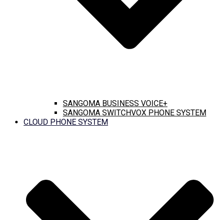
SANGOMA BUSINESS VOICE+
SANGOMA SWITCHVOX PHONE SYSTEM
CLOUD PHONE SYSTEM