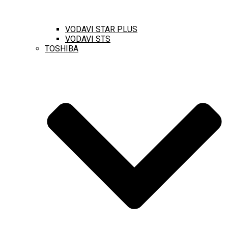
VODAVI STAR PLUS
VODAVI STS
TOSHIBA