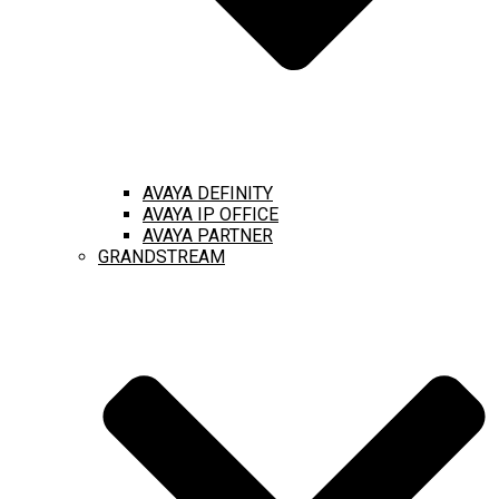
AVAYA DEFINITY
AVAYA IP OFFICE
AVAYA PARTNER
GRANDSTREAM