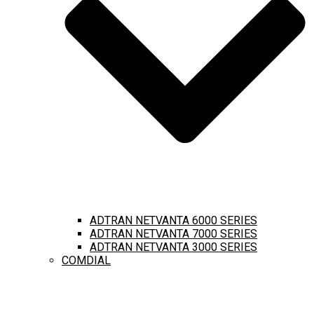
ADTRAN NETVANTA 6000 SERIES
ADTRAN NETVANTA 7000 SERIES
ADTRAN NETVANTA 3000 SERIES
COMDIAL