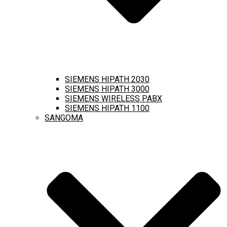
SIEMENS HIPATH 2030
SIEMENS HIPATH 3000
SIEMENS WIRELESS PABX
SIEMENS HIPATH 1100
SANGOMA