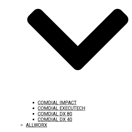
COMDIAL IMPACT
COMDIAL EXECUTECH
COMDIAL DX 80
COMDIAL DX 40
ALLWORX