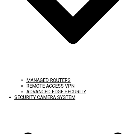
MANAGED ROUTERS
REMOTE ACCESS VPN
ADVANCED EDGE SECURITY
SECURITY CAMERA SYSTEM