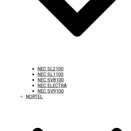
NEC SL2100
NEC SL1100
NEC SV8100
NEC ELECTRA
NEC SV9100
NORTEL