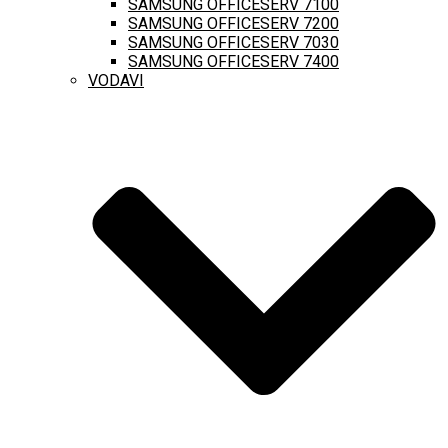
SAMSUNG OFFICESERV 7100
SAMSUNG OFFICESERV 7200
SAMSUNG OFFICESERV 7030
SAMSUNG OFFICESERV 7400
VODAVI