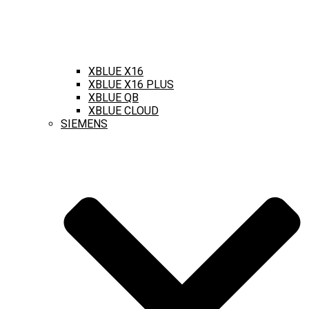
XBLUE X16
XBLUE X16 PLUS
XBLUE QB
XBLUE CLOUD
SIEMENS