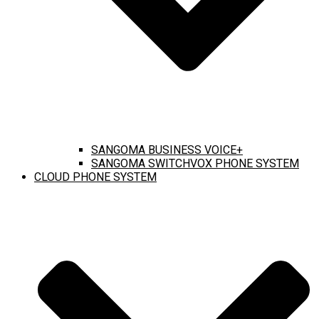
SANGOMA BUSINESS VOICE+
SANGOMA SWITCHVOX PHONE SYSTEM
CLOUD PHONE SYSTEM