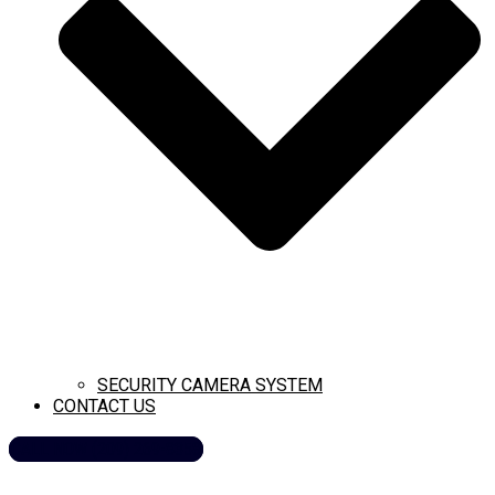
SECURITY CAMERA SYSTEM
CONTACT US
CALL NOW (209) 269-8358