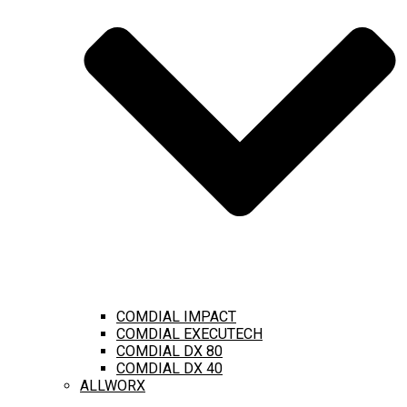
COMDIAL IMPACT
COMDIAL EXECUTECH
COMDIAL DX 80
COMDIAL DX 40
ALLWORX