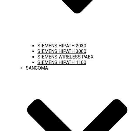
SIEMENS HIPATH 2030
SIEMENS HIPATH 3000
SIEMENS WIRELESS PABX
SIEMENS HIPATH 1100
SANGOMA