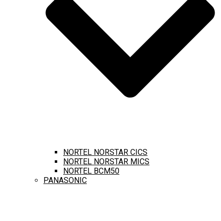
NORTEL NORSTAR CICS
NORTEL NORSTAR MICS
NORTEL BCM50
PANASONIC