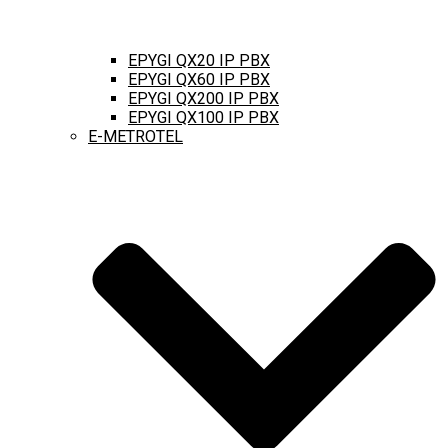
EPYGI QX20 IP PBX
EPYGI QX60 IP PBX
EPYGI QX200 IP PBX
EPYGI QX100 IP PBX
E-METROTEL