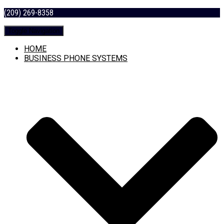
(209) 269-8358
Toggle Navigation
HOME
BUSINESS PHONE SYSTEMS