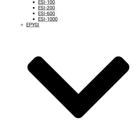
ESI-100
ESI-200
ESI-600
ESI-1000
EPYGI