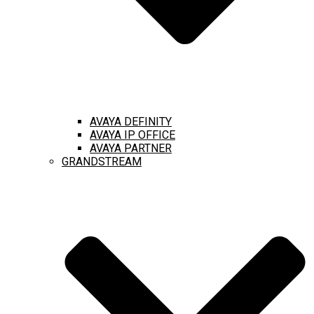
AVAYA DEFINITY
AVAYA IP OFFICE
AVAYA PARTNER
GRANDSTREAM