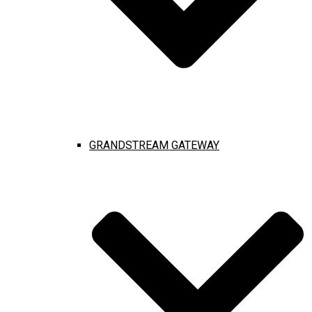
GRANDSTREAM GATEWAY