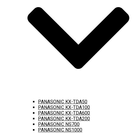
PANASONIC KX-TDA50
PANASONIC KX-TDA100
PANASONIC KX-TDA600
PANASONIC KX-TDA200
PANASONIC NS700
PANASONIC NS1000