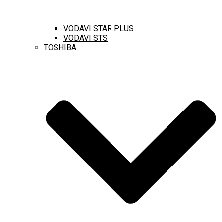
VODAVI STAR PLUS
VODAVI STS
TOSHIBA