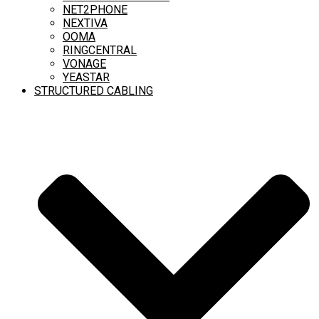
NET2PHONE
NEXTIVA
OOMA
RINGCENTRAL
VONAGE
YEASTAR
STRUCTURED CABLING