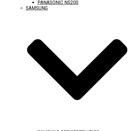
PANASONIC NS200
SAMSUNG