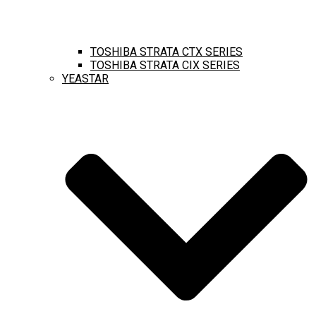
TOSHIBA STRATA CTX SERIES
TOSHIBA STRATA CIX SERIES
YEASTAR