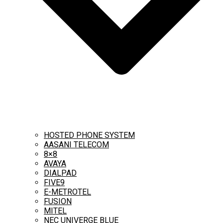
HOSTED PHONE SYSTEM
AASANI TELECOM
8×8
AVAYA
DIALPAD
FIVE9
E-METROTEL
FUSION
MITEL
NEC UNIVERGE BLUE