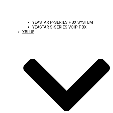
YEASTAR P-SERIES PBX SYSTEM
YEASTAR S-SERIES VOIP PBX
XBLUE