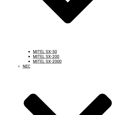
MITEL SX-50
MITEL SX-200
MITEL SX-2000
NEC