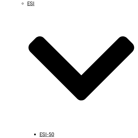
ESI
ESI-50