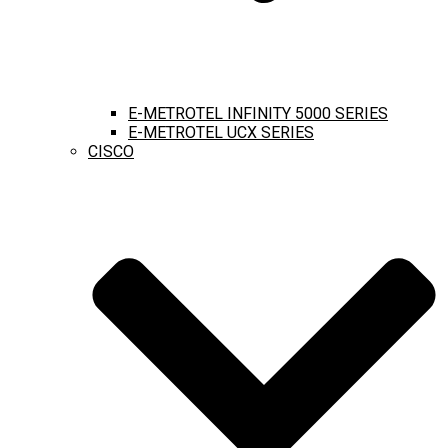
E-METROTEL INFINITY 5000 SERIES
E-METROTEL UCX SERIES
CISCO