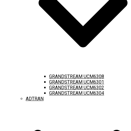
GRANDSTREAM UCM6308
GRANDSTREAM UCM6301
GRANDSTREAM UCM6302
GRANDSTREAM UCM6304
ADTRAN