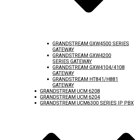
GRANDSTREAM GXW4500 SERIES
GATEWAY
GRANDSTREAM GXW4200
SERIES GATEWAY
GRANDSTREAM GXW4104/4108
GATEWAY
GRANDSTREAM HT841/H881
GATEWAY
GRANDSTREAM UCM 6208
GRANDSTREAM UCM 6204
GRANDSTREAM UCM6300 SERIES IP PBX