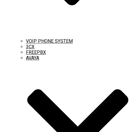
VOIP PHONE SYSTEM
3CX
FREEPBX
AVAYA