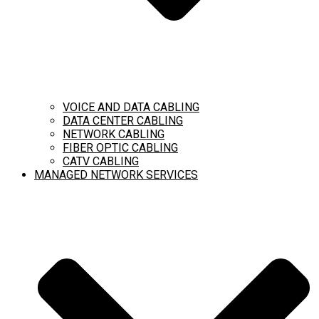
VOICE AND DATA CABLING
DATA CENTER CABLING
NETWORK CABLING
FIBER OPTIC CABLING
CATV CABLING
MANAGED NETWORK SERVICES