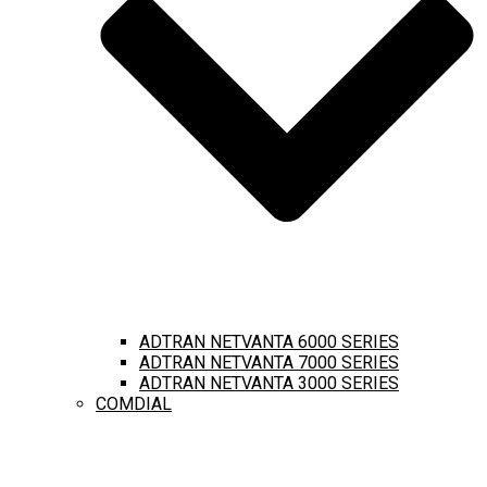
ADTRAN NETVANTA 6000 SERIES
ADTRAN NETVANTA 7000 SERIES
ADTRAN NETVANTA 3000 SERIES
COMDIAL