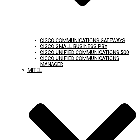
CISCO COMMUNICATIONS GATEWAYS
CISCO SMALL BUSINESS PBX
CISCO UNIFIED COMMUNICATIONS 500
CISCO UNIFIED COMMUNICATIONS
MANAGER
MITEL