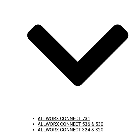
ALLWORX CONNECT 731
ALLWORX CONNECT 536 & 530
ALLWORX CONNECT 324 & 320